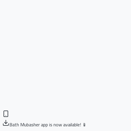
Bath Mubasher app is now available! 📱