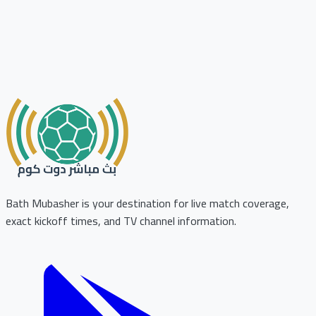
Bath Mubasher is your destination for live match coverage,
exact kickoff times, and TV channel information.