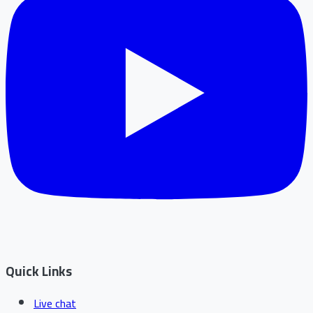
Quick Links
Live chat