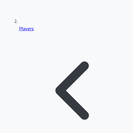
Players