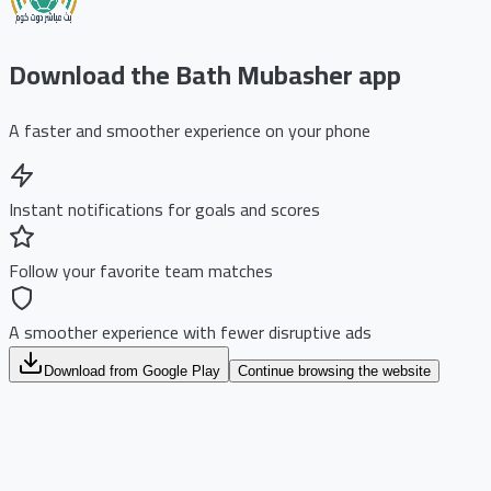
Download the Bath Mubasher app
A faster and smoother experience on your phone
Instant notifications for goals and scores
Follow your favorite team matches
A smoother experience with fewer disruptive ads
Download from Google Play
Continue browsing the website