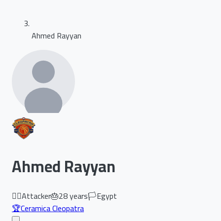
Ahmed Rayyan
Ahmed Rayyan
🏃‍♂️
Attacker
🎂
28
years
🏳️
Egypt
🏆
Ceramica Cleopatra