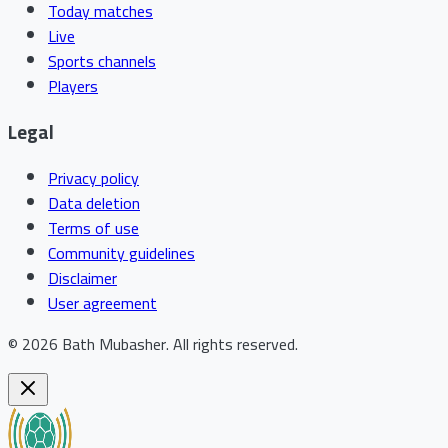
Today matches
Live
Sports channels
Players
Legal
Privacy policy
Data deletion
Terms of use
Community guidelines
Disclaimer
User agreement
©
2026
Bath Mubasher
.
All rights reserved.