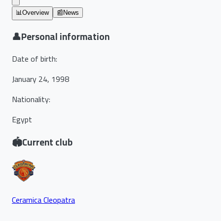
📊
Overview
📰
News
👤
Personal information
Date of birth
:
January 24, 1998
Nationality
:
Egypt
🏟️
Current club
Ceramica Cleopatra