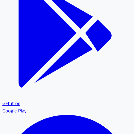
Get it on
Google Play