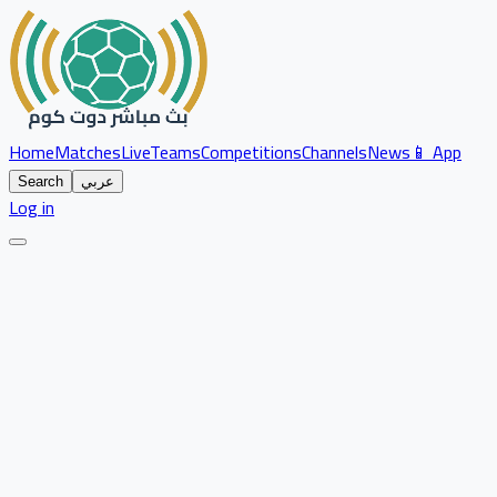
Home
Matches
Live
Teams
Competitions
Channels
News
📱 App
Search
عربي
Log in