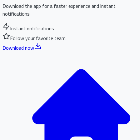
Download the app for a faster experience and instant
notifications
Instant notifications
Follow your favorite team
Download now