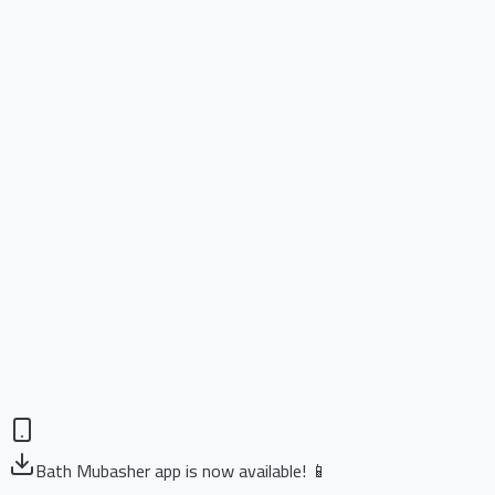
Bath Mubasher app is now available! 📱