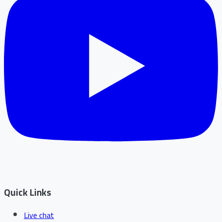
Quick Links
Live chat