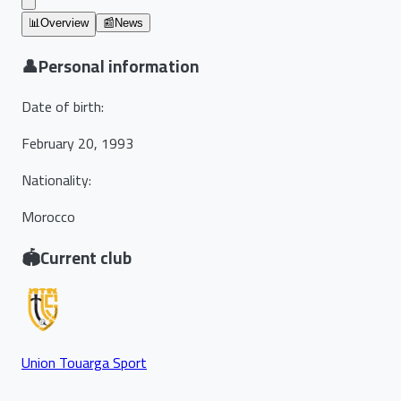
📊
Overview
📰
News
👤
Personal information
Date of birth
:
February 20, 1993
Nationality
:
Morocco
🏟️
Current club
Union Touarga Sport