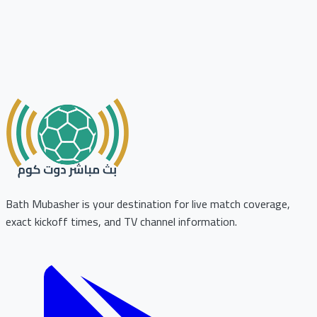
Bath Mubasher is your destination for live match coverage,
exact kickoff times, and TV channel information.