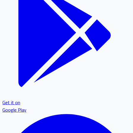
Get it on
Google Play