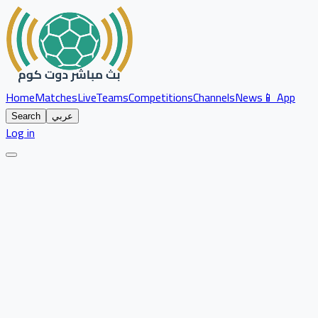
Home
Matches
Live
Teams
Competitions
Channels
News
📱 App
Search
عربي
Log in