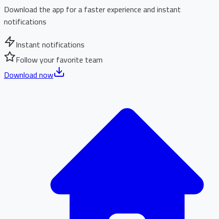
Download the app for a faster experience and instant
notifications
Instant notifications
Follow your favorite team
Download now