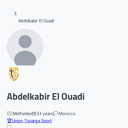
Abdelkabir El Ouadi
Abdelkabir El Ouadi
🏃‍♂️
Midfielder
🎂
33
years
🏳️
Morocco
🏆
Union Touarga Sport