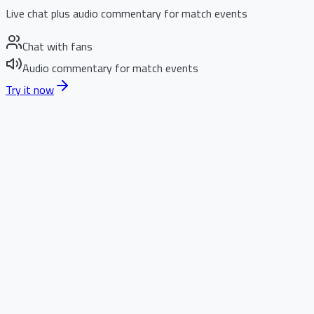
Live chat plus audio commentary for match events
Chat with fans
Audio commentary for match events
Try it now