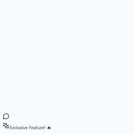
Exclusive feature! 🔥