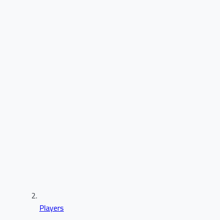
Players