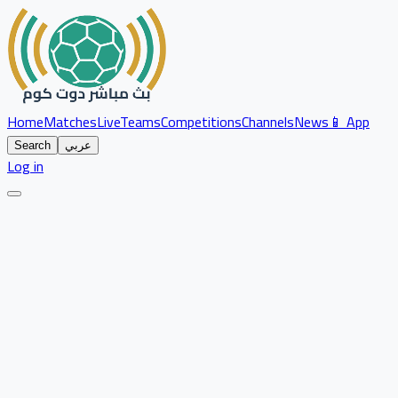
Home
Matches
Live
Teams
Competitions
Channels
News
📱 App
Search
عربي
Log in