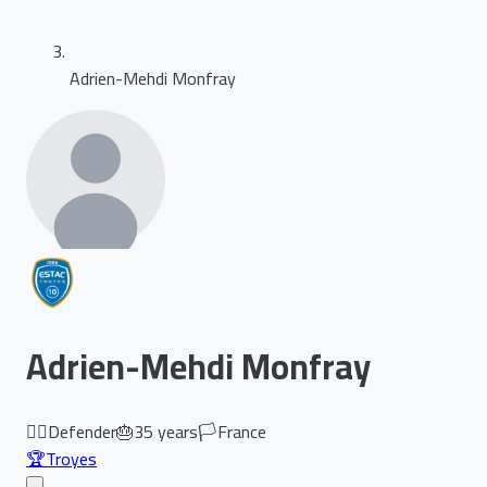
Adrien-Mehdi Monfray
Adrien-Mehdi Monfray
🏃‍♂️
Defender
🎂
35
years
🏳️
France
🏆
Troyes