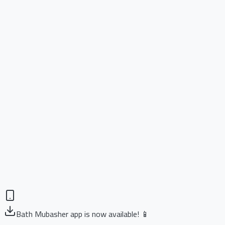
Bath Mubasher app is now available! 📱