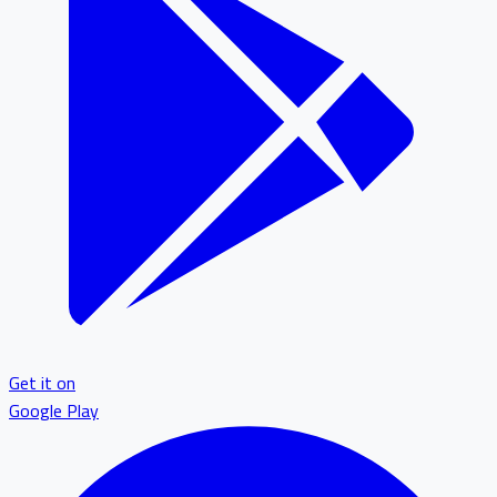
Get it on
Google Play