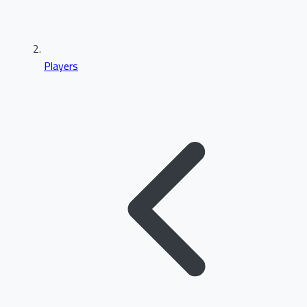
Players