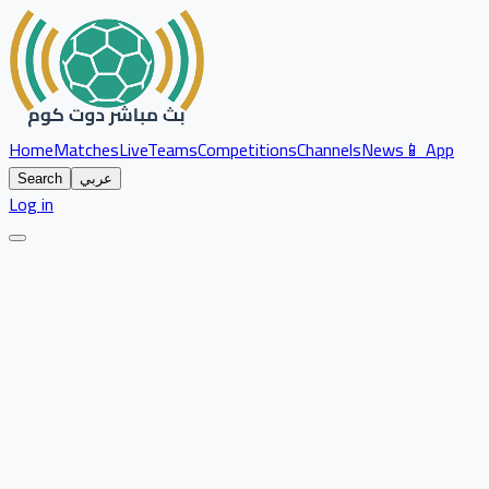
Home
Matches
Live
Teams
Competitions
Channels
News
📱 App
Search
عربي
Log in