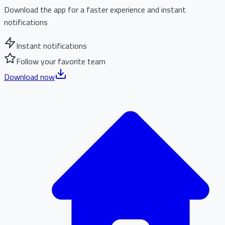
Download the app for a faster experience and instant
notifications
Instant notifications
Follow your favorite team
Download now