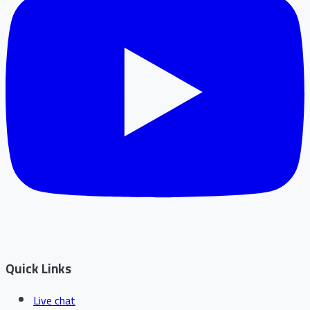
Quick Links
Live chat