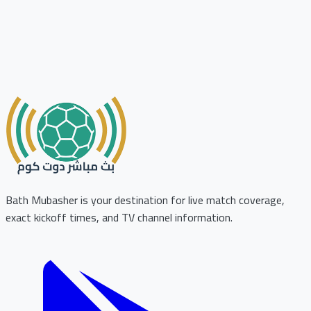
Bath Mubasher is your destination for live match coverage,
exact kickoff times, and TV channel information.