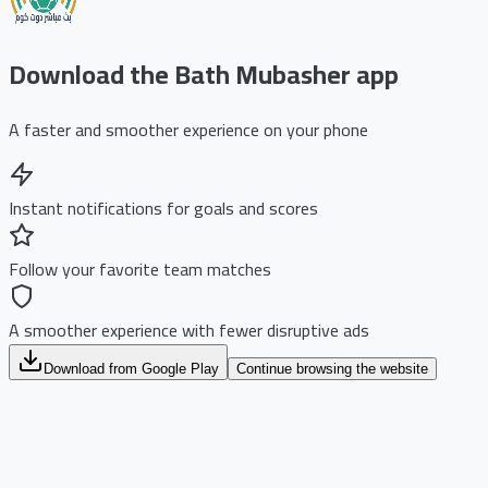
Download the Bath Mubasher app
A faster and smoother experience on your phone
Instant notifications for goals and scores
Follow your favorite team matches
A smoother experience with fewer disruptive ads
Download from Google Play
Continue browsing the website