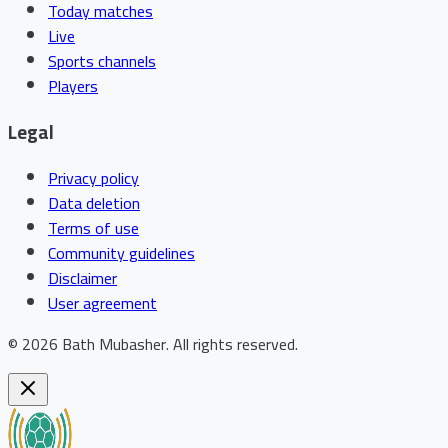
Today matches
Live
Sports channels
Players
Legal
Privacy policy
Data deletion
Terms of use
Community guidelines
Disclaimer
User agreement
©
2026
Bath Mubasher
.
All rights reserved.