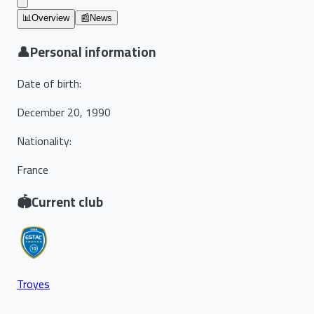
📊
Overview
📰
News
👤
Personal information
Date of birth
:
December 20, 1990
Nationality
:
France
🏟️
Current club
Troyes