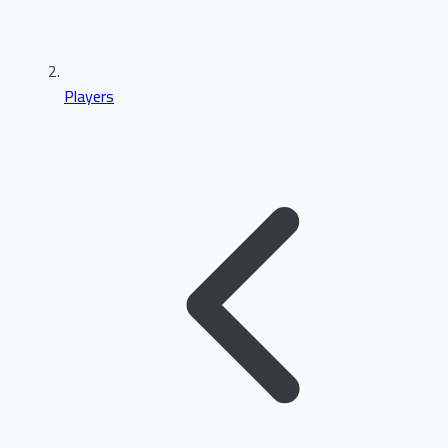
Players