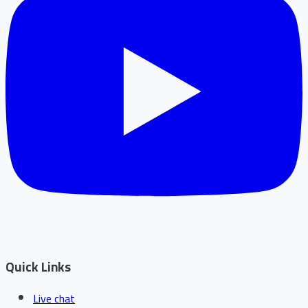
Quick Links
Live chat