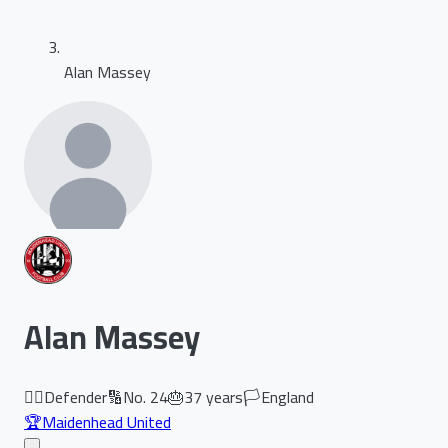
Alan Massey
Alan Massey
🏃‍♂️
Defender
🔢
No.
24
🎂
37
years
🏳️
England
🏆
Maidenhead United