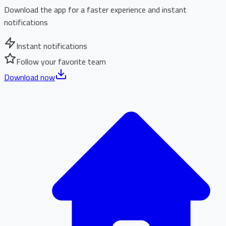
Download the app for a faster experience and instant
notifications
Instant notifications
Follow your favorite team
Download now