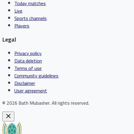
Today matches
Live
Sports channels
Players
Legal
Privacy policy
Data deletion
Terms of use
Community guidelines
Disclaimer
User agreement
©
2026
Bath Mubasher
.
All rights reserved.