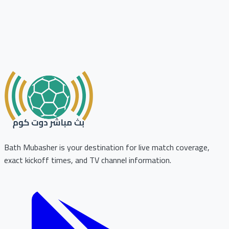
Bath Mubasher is your destination for live match coverage,
exact kickoff times, and TV channel information.