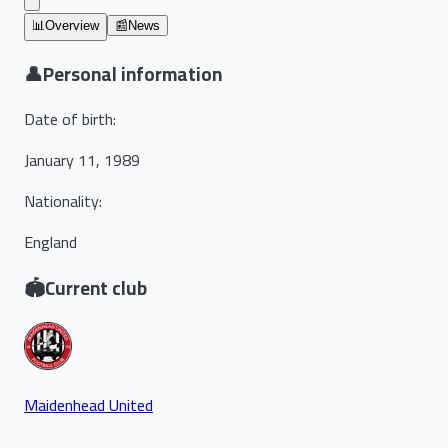
📊
Overview
📰
News
👤
Personal information
Date of birth
:
January 11, 1989
Nationality
:
England
🏟️
Current club
Maidenhead United