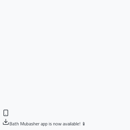
Bath Mubasher app is now available! 📱