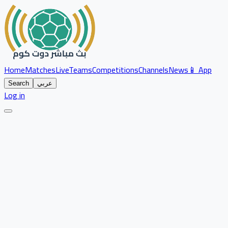
Home
Matches
Live
Teams
Competitions
Channels
News
📱 App
Search
عربي
Log in