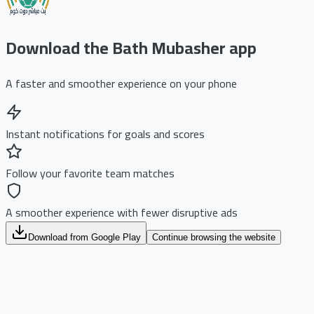
Download the Bath Mubasher app
A faster and smoother experience on your phone
Instant notifications for goals and scores
Follow your favorite team matches
A smoother experience with fewer disruptive ads
Download from Google Play
Continue browsing the website