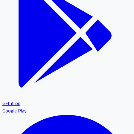
Get it on
Google Play