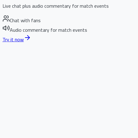
Live chat plus audio commentary for match events
Chat with fans
Audio commentary for match events
Try it now