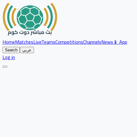
Home
Matches
Live
Teams
Competitions
Channels
News
📱 App
Search
عربي
Log in