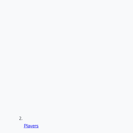
Players