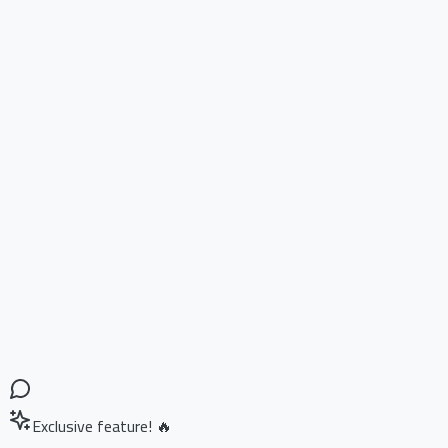
Exclusive feature! 🔥