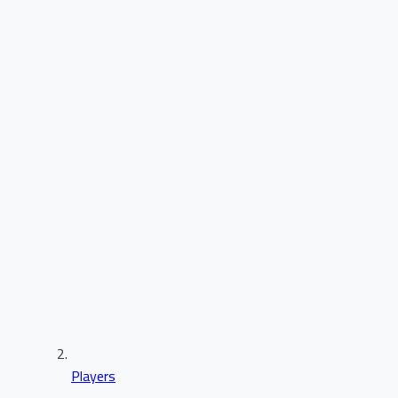
Players