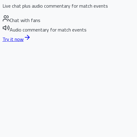
Live chat plus audio commentary for match events
Chat with fans
Audio commentary for match events
Try it now