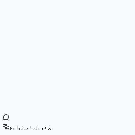
Exclusive feature! 🔥