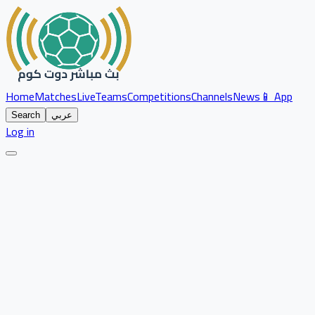
Home
Matches
Live
Teams
Competitions
Channels
News
📱 App
Search
عربي
Log in