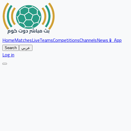
Home
Matches
Live
Teams
Competitions
Channels
News
📱 App
Search
عربي
Log in