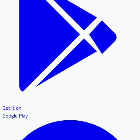
Get it on
Google Play