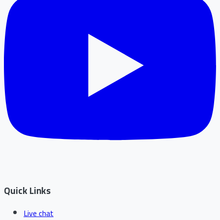
Quick Links
Live chat