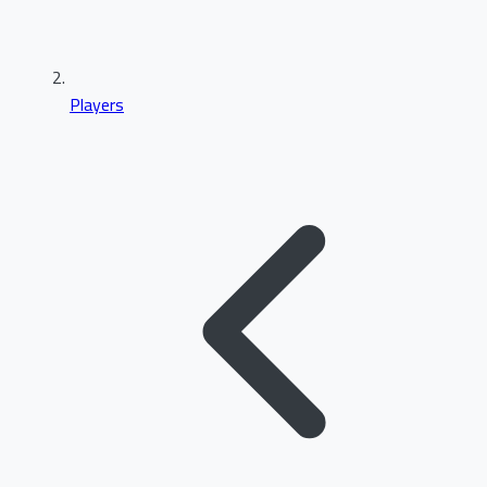
Players