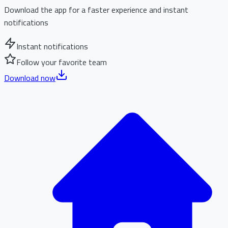
Download the app for a faster experience and instant
notifications
Instant notifications
Follow your favorite team
Download now