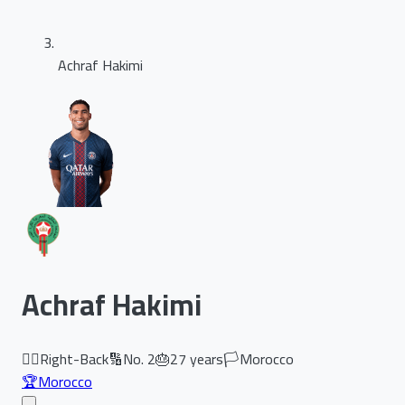
Achraf Hakimi
Achraf Hakimi
🏃‍♂️
Right-Back
🔢
No.
2
🎂
27
years
🏳️
Morocco
🏆
Morocco