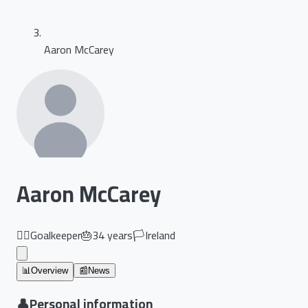
Aaron McCarey
Aaron McCarey
🏃‍♂️
Goalkeeper
🎂
34
years
🏳️
Ireland
📊
Overview
📰
News
👤
Personal information