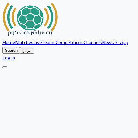
Home
Matches
Live
Teams
Competitions
Channels
News
📱 App
Search
عربي
Log in