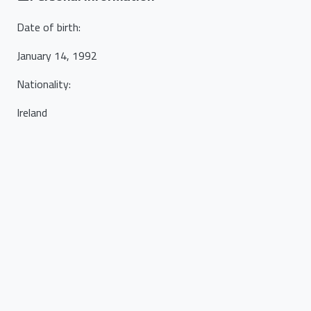
Date of birth
:
January 14, 1992
Nationality
:
Ireland