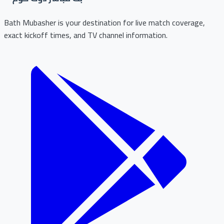
Bath Mubasher is your destination for live match coverage,
exact kickoff times, and TV channel information.