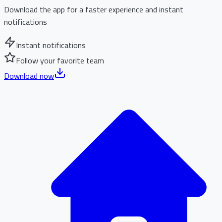
Download the app for a faster experience and instant
notifications
Instant notifications
Follow your favorite team
Download now