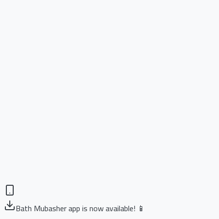
Bath Mubasher app is now available! 📱