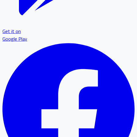
Get it on
Google Play