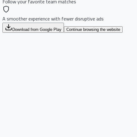
Follow your favorite team matches
A smoother experience with fewer disruptive ads
Download from Google Play
Continue browsing the website