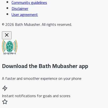
Community guidelines
Disclaimer
User agreement
©
2026
Bath Mubasher
.
All rights reserved.
Download the Bath Mubasher app
A faster and smoother experience on your phone
Instant notifications for goals and scores