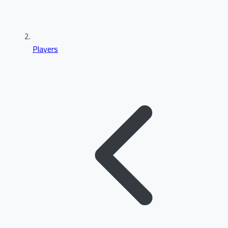
Players