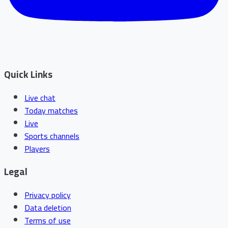
Quick Links
Live chat
Today matches
Live
Sports channels
Players
Legal
Privacy policy
Data deletion
Terms of use