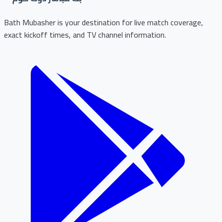
Bath Mubasher is your destination for live match coverage,
exact kickoff times, and TV channel information.