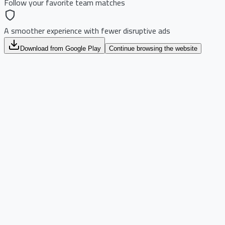
Follow your favorite team matches
A smoother experience with fewer disruptive ads
Download from Google Play
Continue browsing the website