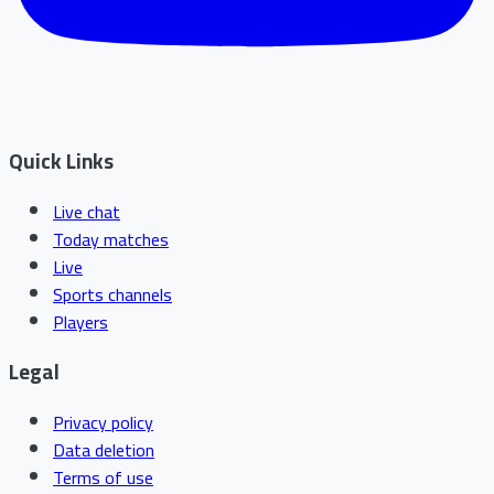
Quick Links
Live chat
Today matches
Live
Sports channels
Players
Legal
Privacy policy
Data deletion
Terms of use