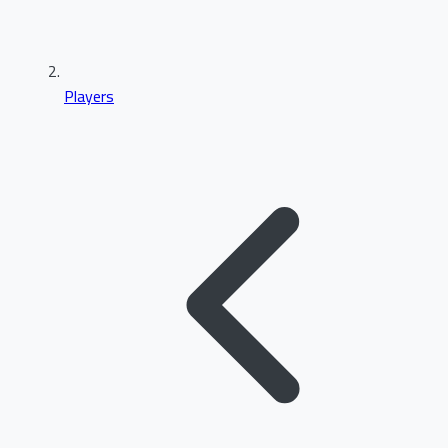
Players