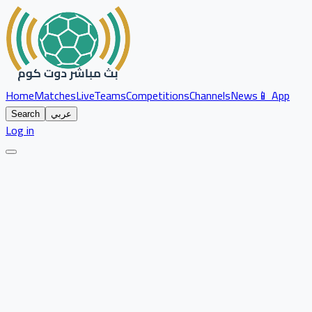
Home
Matches
Live
Teams
Competitions
Channels
News
📱 App
Search
عربي
Log in