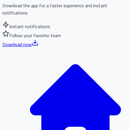
Download the app for a faster experience and instant
notifications
Instant notifications
Follow your favorite team
Download now