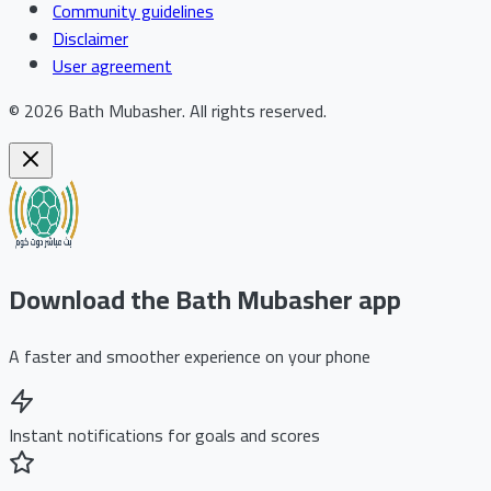
Community guidelines
Disclaimer
User agreement
©
2026
Bath Mubasher
.
All rights reserved.
Download the Bath Mubasher app
A faster and smoother experience on your phone
Instant notifications for goals and scores