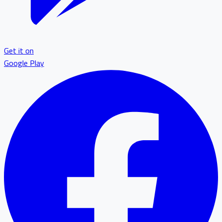
Get it on
Google Play