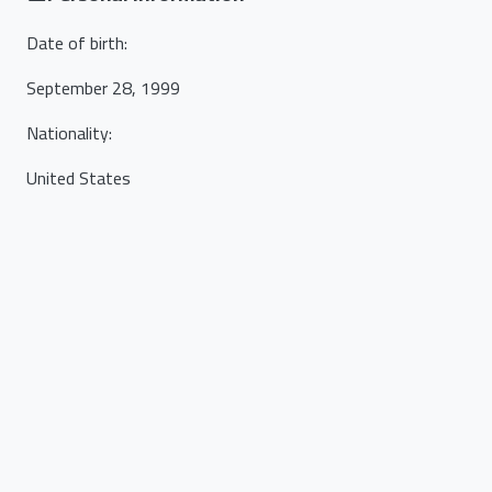
Date of birth
:
September 28, 1999
Nationality
:
United States