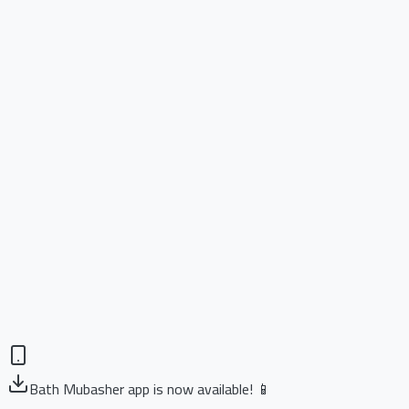
Bath Mubasher app is now available! 📱