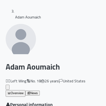
Adam Aoumaich
Adam Aoumaich
🏃‍♂️
Left Wing
🔢
No.
18
🎂
26
years
🏳️
United States
📊
Overview
📰
News
👤
Personal information