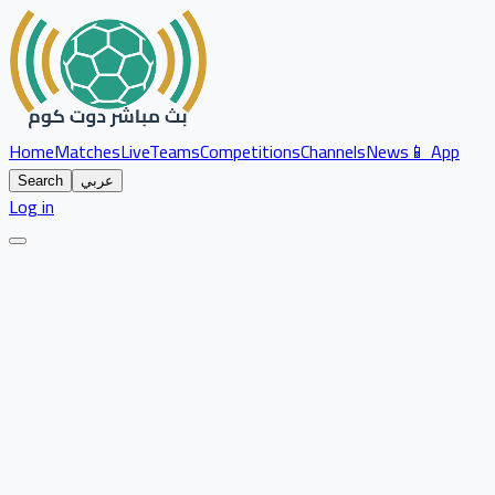
Home
Matches
Live
Teams
Competitions
Channels
News
📱 App
Search
عربي
Log in