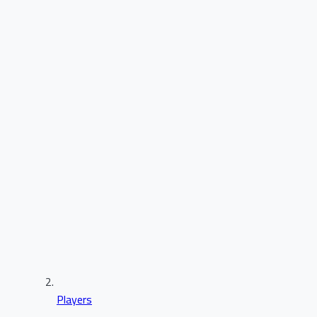
Players