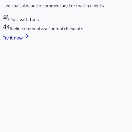
Live chat plus audio commentary for match events
Chat with fans
Audio commentary for match events
Try it now