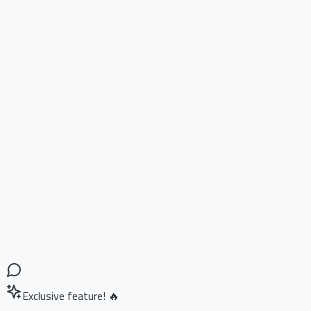
Exclusive feature! 🔥