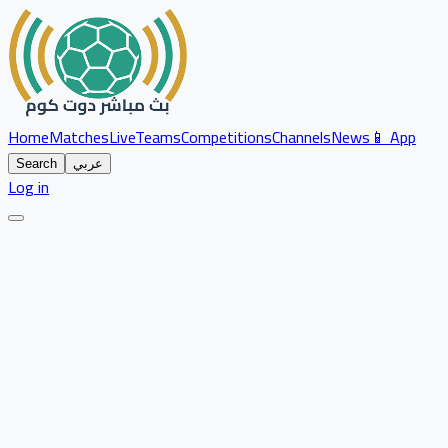
Home
Matches
Live
Teams
Competitions
Channels
News
📱 App
Search
عربي
Log in