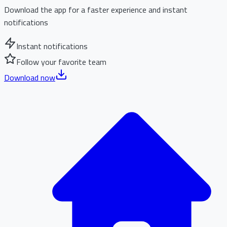
Download the app for a faster experience and instant
notifications
Instant notifications
Follow your favorite team
Download now