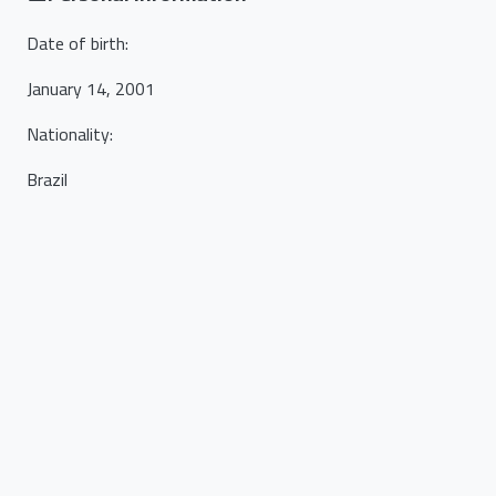
Date of birth
:
January 14, 2001
Nationality
:
Brazil