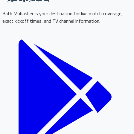
Bath Mubasher is your destination for live match coverage,
exact kickoff times, and TV channel information.