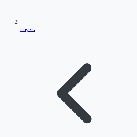
Players