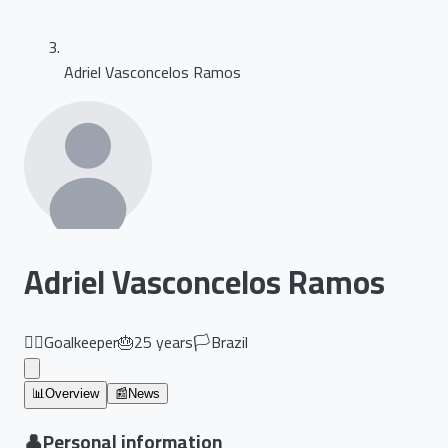
Adriel Vasconcelos Ramos
Adriel Vasconcelos Ramos
🏃‍♂️
Goalkeeper
🎂
25
years
🏳️
Brazil
📊
Overview
📰
News
👤
Personal information