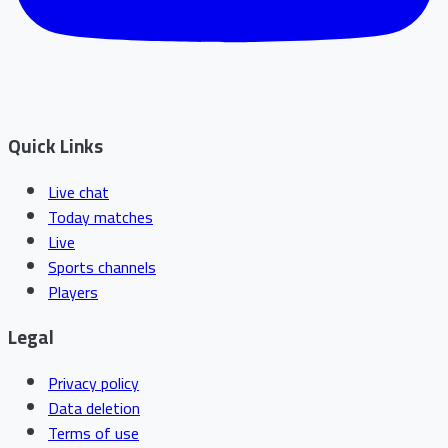
Quick Links
Live chat
Today matches
Live
Sports channels
Players
Legal
Privacy policy
Data deletion
Terms of use