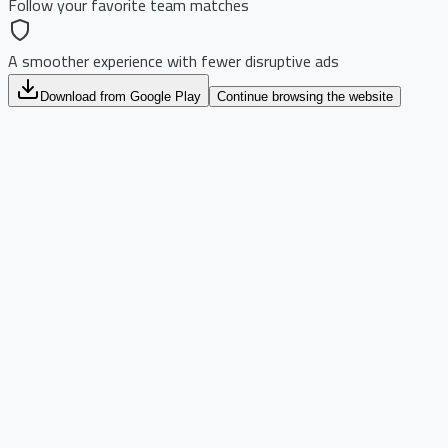
Follow your favorite team matches
A smoother experience with fewer disruptive ads
Download from Google Play
Continue browsing the website