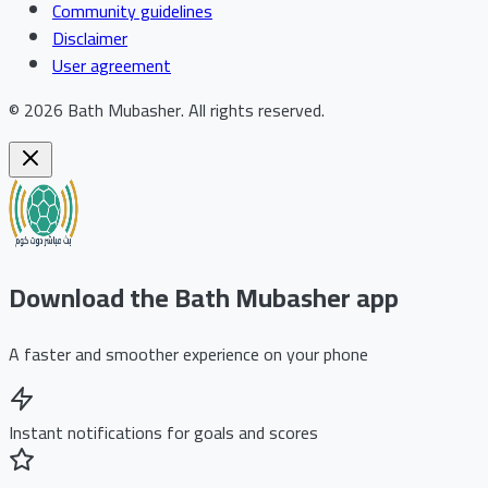
Community guidelines
Disclaimer
User agreement
©
2026
Bath Mubasher
.
All rights reserved.
Download the Bath Mubasher app
A faster and smoother experience on your phone
Instant notifications for goals and scores