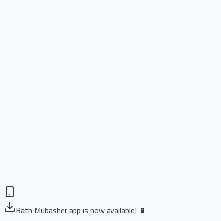
Bath Mubasher app is now available! 📱