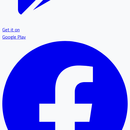
Get it on
Google Play