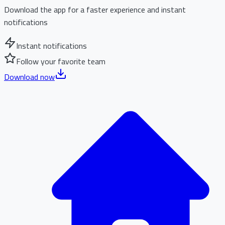
Download the app for a faster experience and instant
notifications
Instant notifications
Follow your favorite team
Download now