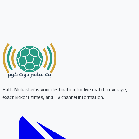
Bath Mubasher is your destination for live match coverage,
exact kickoff times, and TV channel information.