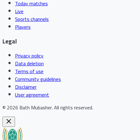
Today matches
Live
Sports channels
Players
Legal
Privacy policy
Data deletion
Terms of use
Community guidelines
Disclaimer
User agreement
©
2026
Bath Mubasher
.
All rights reserved.