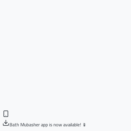
Bath Mubasher app is now available! 📱