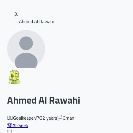
Ahmed Al Rawahi
Ahmed Al Rawahi
🏃‍♂️
Goalkeeper
🎂
32
years
🏳️
Oman
🏆
Al-Seeb