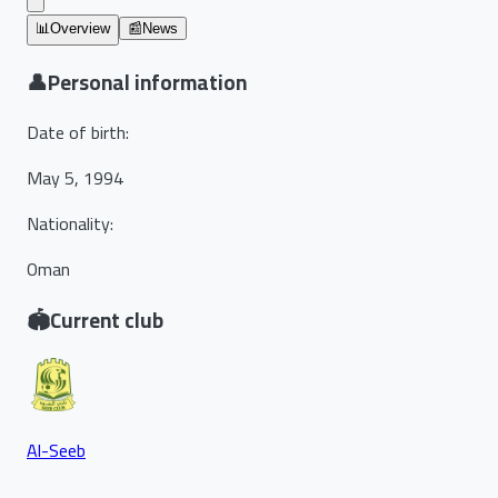
📊
Overview
📰
News
👤
Personal information
Date of birth
:
May 5, 1994
Nationality
:
Oman
🏟️
Current club
Al-Seeb