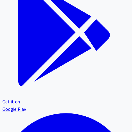
Get it on
Google Play