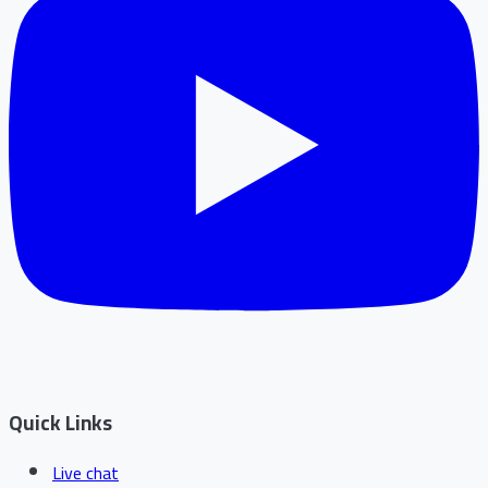
Quick Links
Live chat