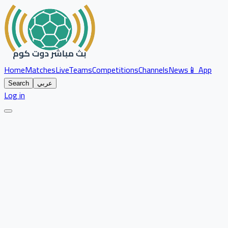
Home
Matches
Live
Teams
Competitions
Channels
News
📱 App
Search
عربي
Log in