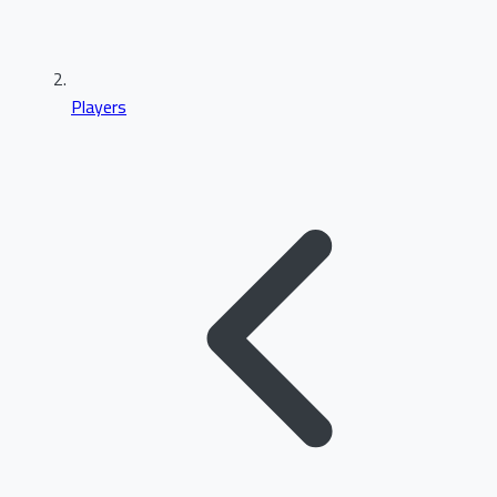
Players