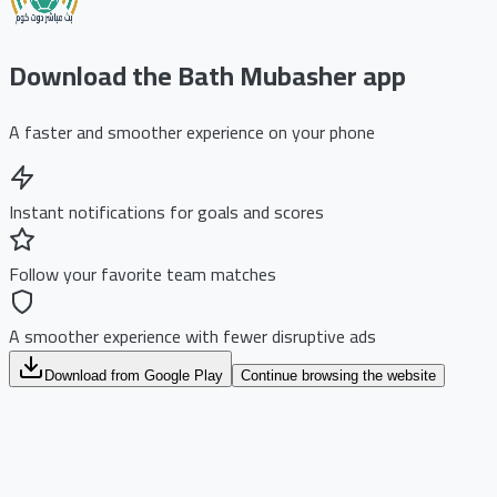
Download the Bath Mubasher app
A faster and smoother experience on your phone
Instant notifications for goals and scores
Follow your favorite team matches
A smoother experience with fewer disruptive ads
Download from Google Play
Continue browsing the website