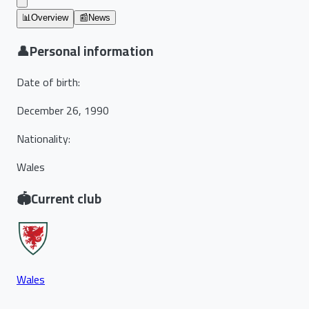
📊
Overview
📰
News
👤
Personal information
Date of birth
:
December 26, 1990
Nationality
:
Wales
🏟️
Current club
Wales