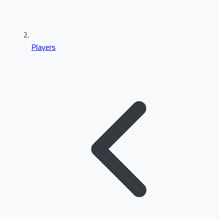
Players