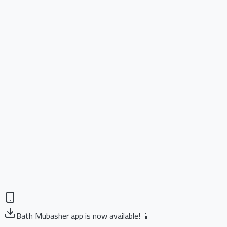
Bath Mubasher app is now available! 📱