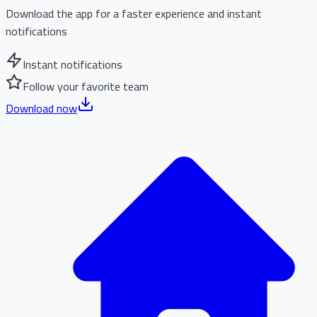
Download the app for a faster experience and instant
notifications
Instant notifications
Follow your favorite team
Download now