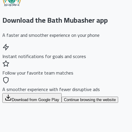
Download the Bath Mubasher app
A faster and smoother experience on your phone
Instant notifications for goals and scores
Follow your favorite team matches
A smoother experience with fewer disruptive ads
Download from Google Play
Continue browsing the website