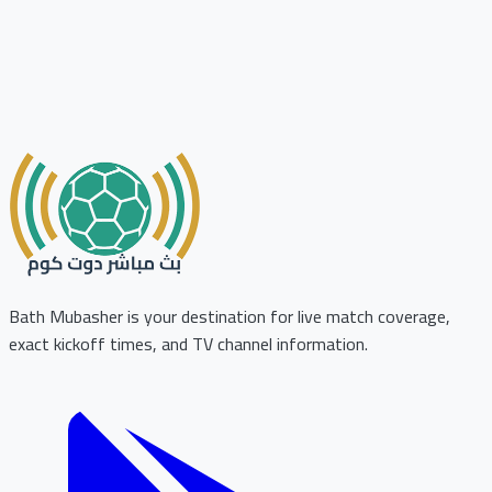
Bath Mubasher is your destination for live match coverage,
exact kickoff times, and TV channel information.