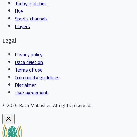
Today matches
Live
Sports channels
Players
Legal
Privacy policy
Data deletion
Terms of use
Community guidelines
Disclaimer
User agreement
©
2026
Bath Mubasher
.
All rights reserved.