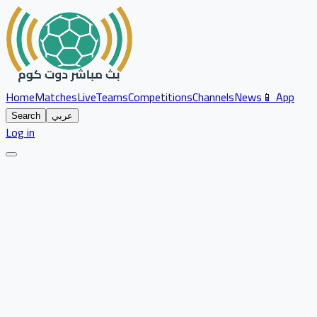
Home
Matches
Live
Teams
Competitions
Channels
News
📱 App
Search
عربي
Log in