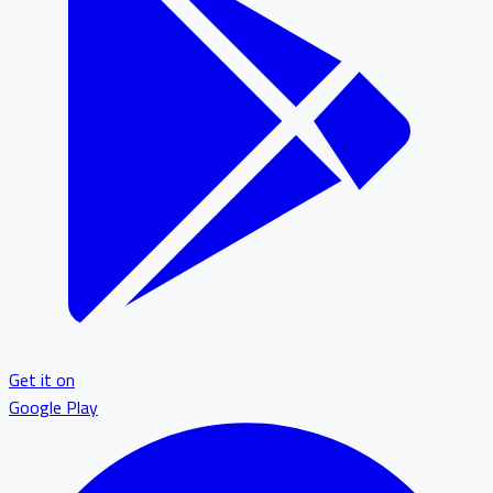
Get it on
Google Play