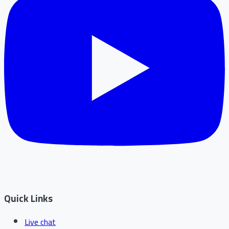
Quick Links
Live chat