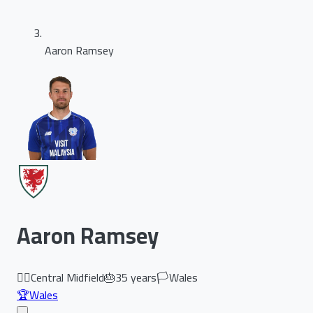
Aaron Ramsey
Aaron Ramsey
🏃‍♂️
Central Midfield
🎂
35
years
🏳️
Wales
🏆
Wales