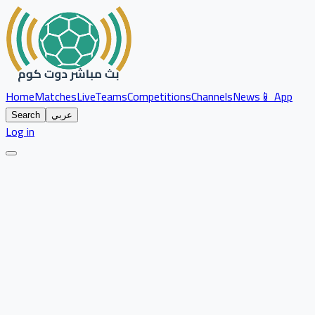
Home
Matches
Live
Teams
Competitions
Channels
News
📱 App
Search
عربي
Log in