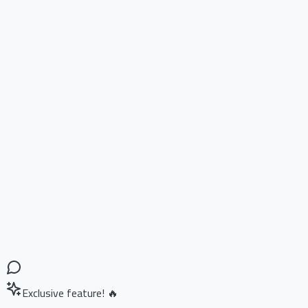
Exclusive feature! 🔥