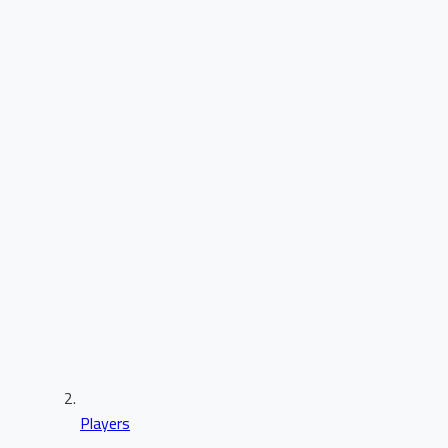
Players