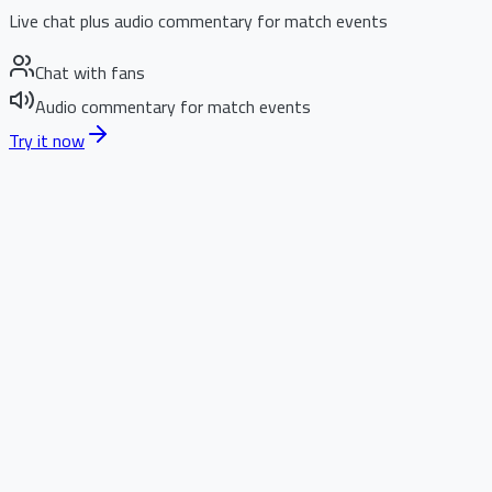
Live chat plus audio commentary for match events
Chat with fans
Audio commentary for match events
Try it now