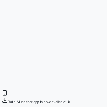
Bath Mubasher app is now available! 📱