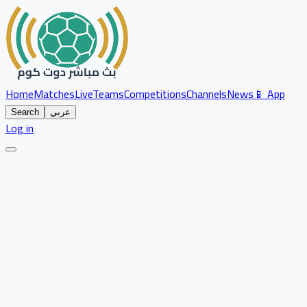
Home
Matches
Live
Teams
Competitions
Channels
News
📱 App
Search
عربي
Log in