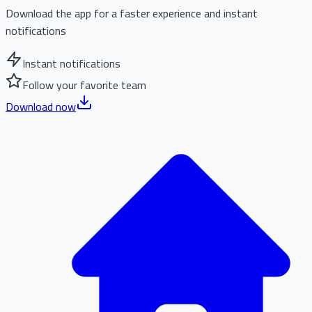
Download the app for a faster experience and instant
notifications
Instant notifications
Follow your favorite team
Download now