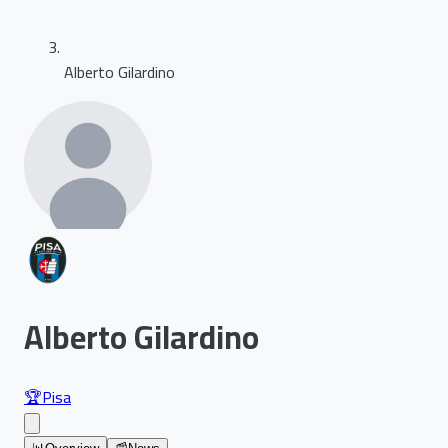
Alberto Gilardino
Alberto Gilardino
🏆
Pisa