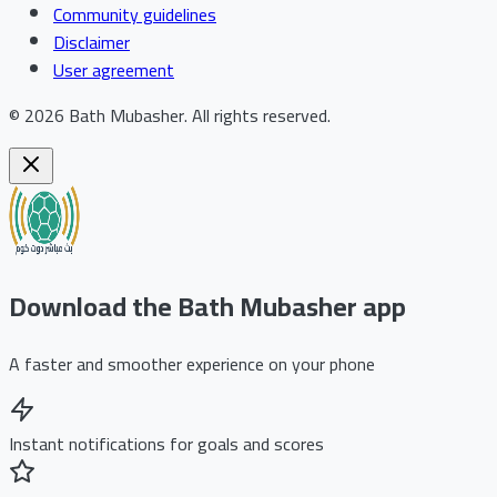
Community guidelines
Disclaimer
User agreement
©
2026
Bath Mubasher
.
All rights reserved.
Download the Bath Mubasher app
A faster and smoother experience on your phone
Instant notifications for goals and scores