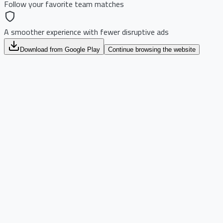
Follow your favorite team matches
A smoother experience with fewer disruptive ads
Download from Google Play
Continue browsing the website