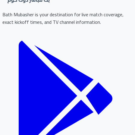
Bath Mubasher is your destination for live match coverage,
exact kickoff times, and TV channel information.