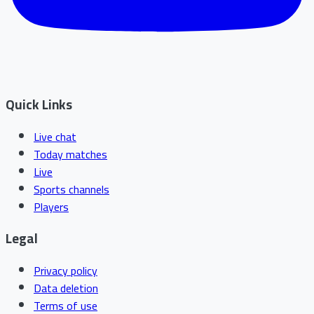
Quick Links
Live chat
Today matches
Live
Sports channels
Players
Legal
Privacy policy
Data deletion
Terms of use