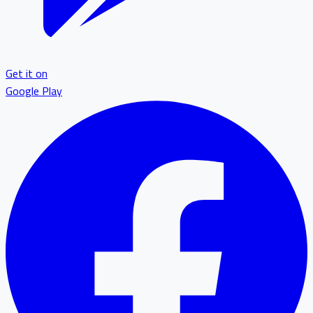
Get it on
Google Play