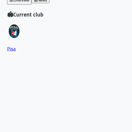
📊
Overview
📰
News
🏟️
Current club
Pisa