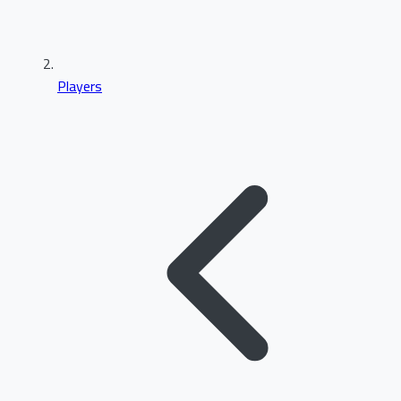
Players