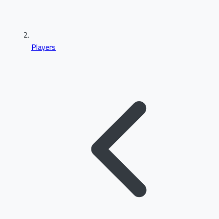
Players