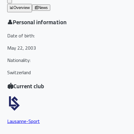
📊
Overview
📰
News
👤
Personal information
Date of birth
:
May 22, 2003
Nationality
:
Switzerland
🏟️
Current club
Lausanne-Sport