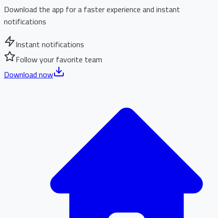
Download the app for a faster experience and instant
notifications
Instant notifications
Follow your favorite team
Download now