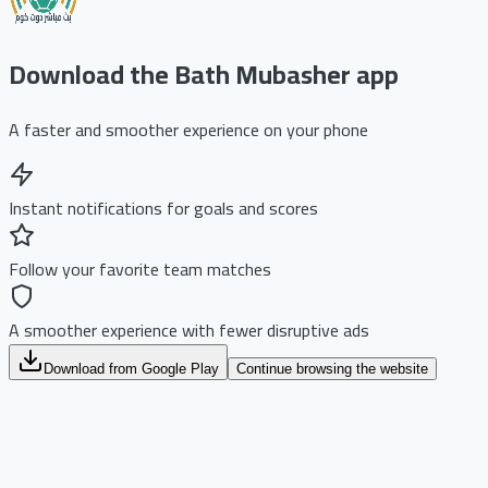
Download the Bath Mubasher app
A faster and smoother experience on your phone
Instant notifications for goals and scores
Follow your favorite team matches
A smoother experience with fewer disruptive ads
Download from Google Play
Continue browsing the website