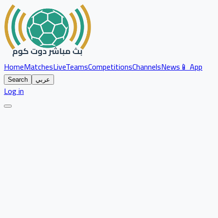
Home
Matches
Live
Teams
Competitions
Channels
News
📱 App
Search
عربي
Log in