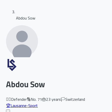
Abdou Sow
Abdou Sow
🏃‍♂️
Defender
🔢
No.
71
🎂
23
years
🏳️
Switzerland
🏆
Lausanne-Sport