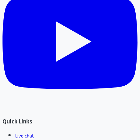
Quick Links
Live chat