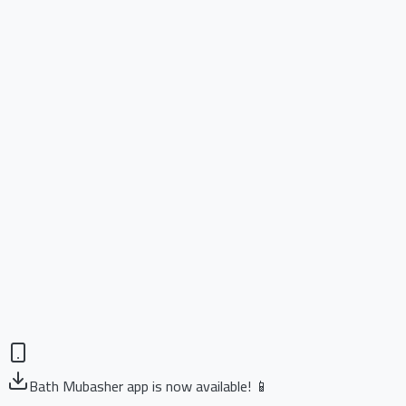
Bath Mubasher app is now available! 📱