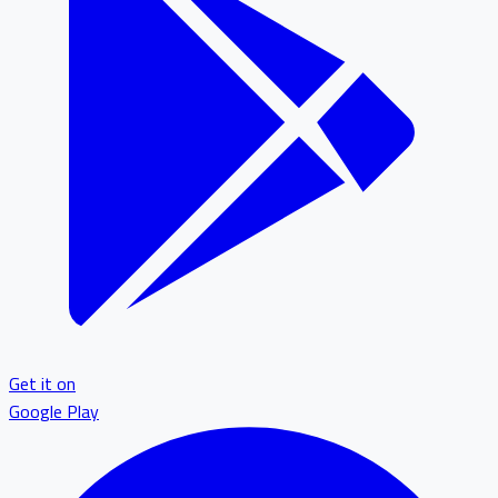
Get it on
Google Play