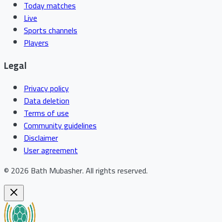
Today matches
Live
Sports channels
Players
Legal
Privacy policy
Data deletion
Terms of use
Community guidelines
Disclaimer
User agreement
©
2026
Bath Mubasher
.
All rights reserved.