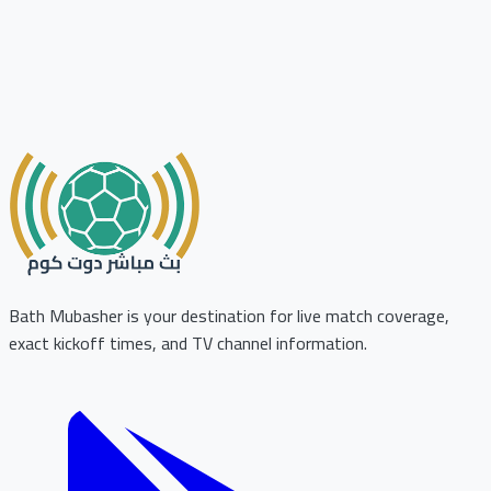
Bath Mubasher is your destination for live match coverage,
exact kickoff times, and TV channel information.