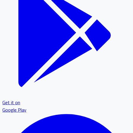
Get it on
Google Play