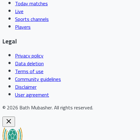
Today matches
Live
Sports channels
Players
Legal
Privacy policy
Data deletion
Terms of use
Community guidelines
Disclaimer
User agreement
©
2026
Bath Mubasher
.
All rights reserved.