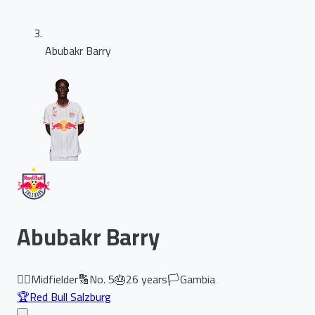
Abubakr Barry
Abubakr Barry
🏃‍♂️
Midfielder
🔢
No.
5
🎂
26
years
🏳️
Gambia
🏆
Red Bull Salzburg