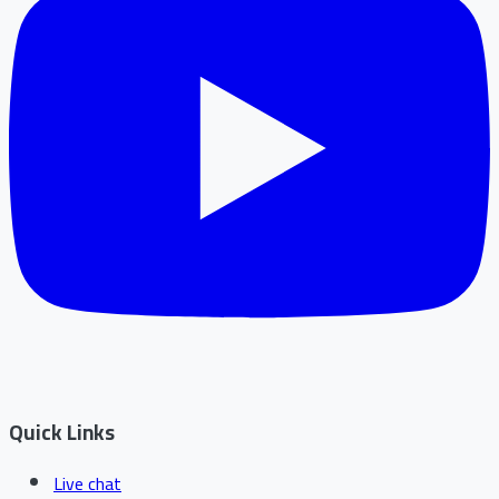
Quick Links
Live chat