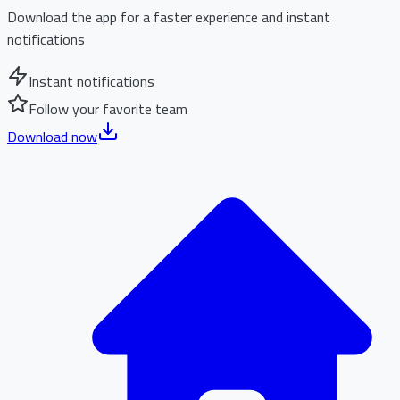
Download the app for a faster experience and instant
notifications
Instant notifications
Follow your favorite team
Download now