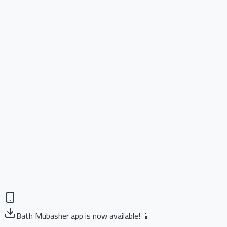
Bath Mubasher app is now available! 📱