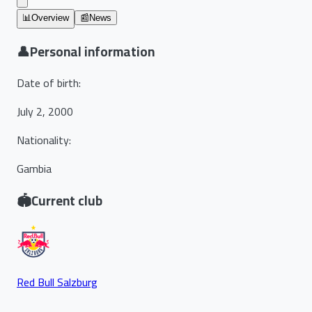
📊
Overview
📰
News
👤
Personal information
Date of birth
:
July 2, 2000
Nationality
:
Gambia
🏟️
Current club
Red Bull Salzburg