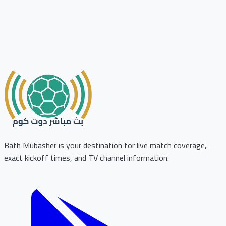
Bath Mubasher is your destination for live match coverage,
exact kickoff times, and TV channel information.