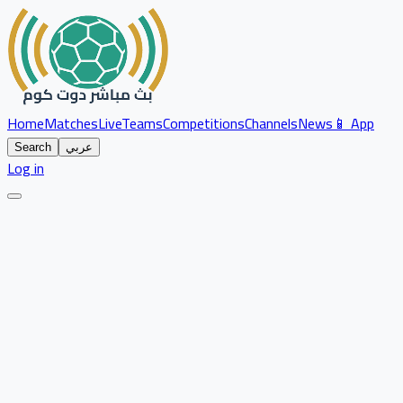
Home
Matches
Live
Teams
Competitions
Channels
News
📱 App
Search
عربي
Log in