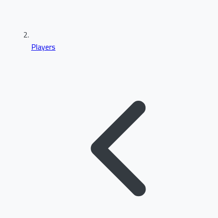
Players