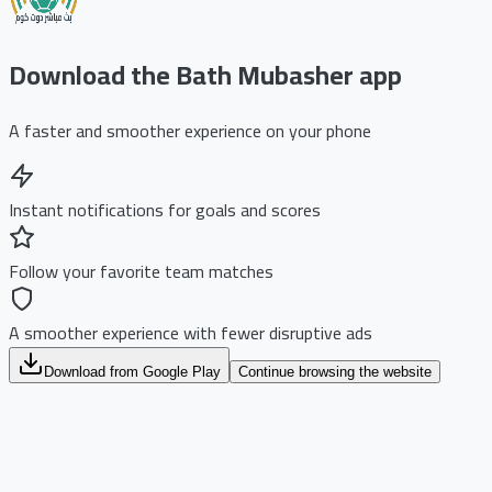
Download the Bath Mubasher app
A faster and smoother experience on your phone
Instant notifications for goals and scores
Follow your favorite team matches
A smoother experience with fewer disruptive ads
Download from Google Play
Continue browsing the website