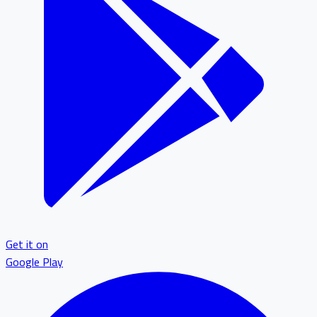
Get it on
Google Play