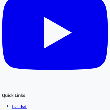
Quick Links
Live chat