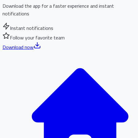
Download the app for a faster experience and instant
notifications
Instant notifications
Follow your favorite team
Download now