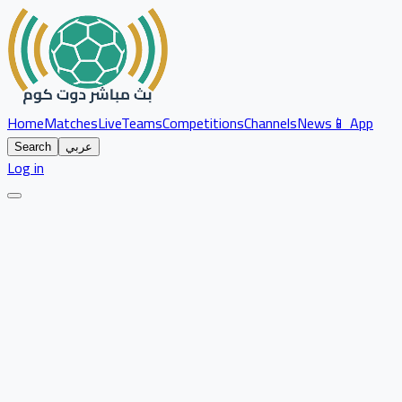
Home
Matches
Live
Teams
Competitions
Channels
News
📱 App
Search
عربي
Log in