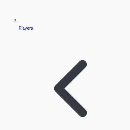
Players