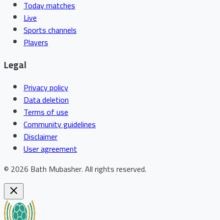
Today matches
Live
Sports channels
Players
Legal
Privacy policy
Data deletion
Terms of use
Community guidelines
Disclaimer
User agreement
©
2026
Bath Mubasher
.
All rights reserved.