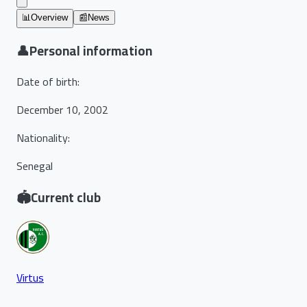
📊
Overview
📰
News
👤
Personal information
Date of birth
:
December 10, 2002
Nationality
:
Senegal
🏟️
Current club
Virtus