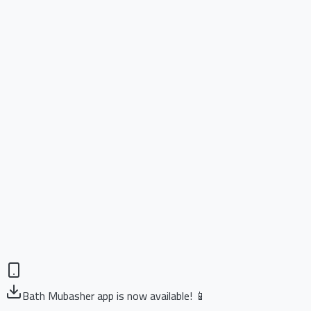
Bath Mubasher app is now available! 📱