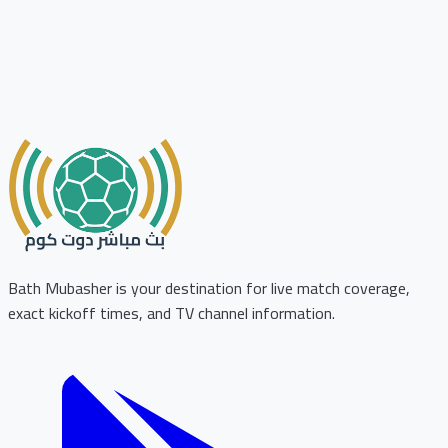
Bath Mubasher is your destination for live match coverage,
exact kickoff times, and TV channel information.