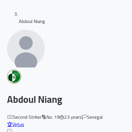
Abdoul Niang
Abdoul Niang
🏃‍♂️
Second Striker
🔢
No.
19
🎂
23
years
🏳️
Senegal
🏆
Virtus