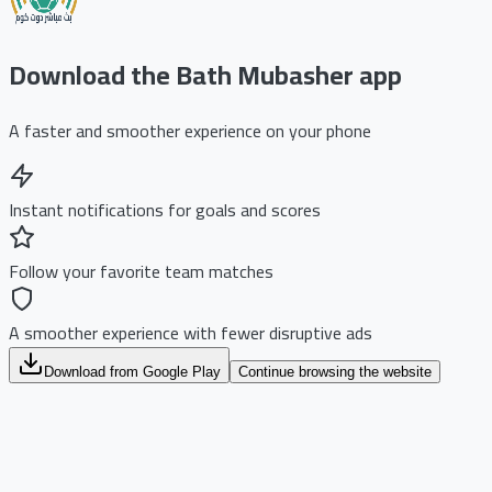
Download the Bath Mubasher app
A faster and smoother experience on your phone
Instant notifications for goals and scores
Follow your favorite team matches
A smoother experience with fewer disruptive ads
Download from Google Play
Continue browsing the website