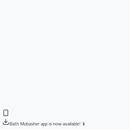
Bath Mubasher app is now available! 📱