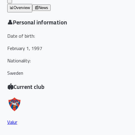
📊
Overview
📰
News
👤
Personal information
Date of birth
:
February 1, 1997
Nationality
:
Sweden
🏟️
Current club
Valur