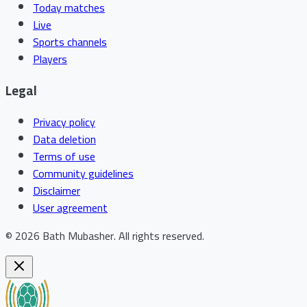
Today matches
Live
Sports channels
Players
Legal
Privacy policy
Data deletion
Terms of use
Community guidelines
Disclaimer
User agreement
©
2026
Bath Mubasher
.
All rights reserved.