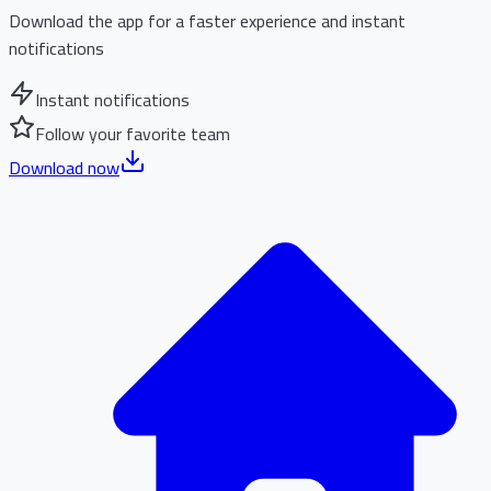
Download the app for a faster experience and instant
notifications
Instant notifications
Follow your favorite team
Download now