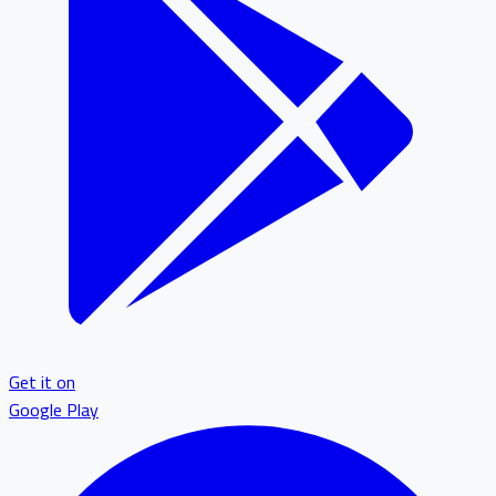
Get it on
Google Play