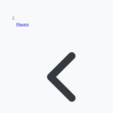
Players