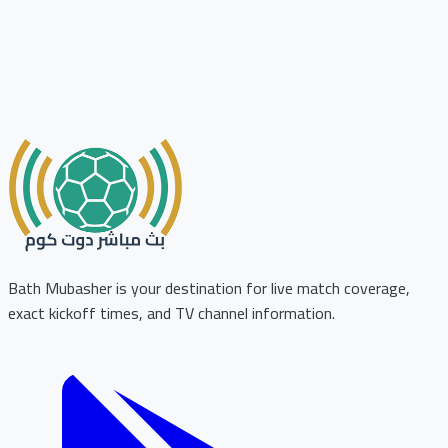
Bath Mubasher is your destination for live match coverage,
exact kickoff times, and TV channel information.