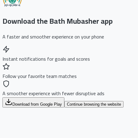
Download the Bath Mubasher app
A faster and smoother experience on your phone
Instant notifications for goals and scores
Follow your favorite team matches
A smoother experience with fewer disruptive ads
Download from Google Play
Continue browsing the website