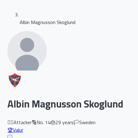
Albin Magnusson Skoglund
Albin Magnusson Skoglund
🏃‍♂️
Attacker
🔢
No.
14
🎂
29
years
🏳️
Sweden
🏆
Valur