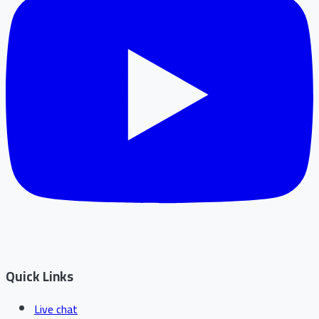
Quick Links
Live chat