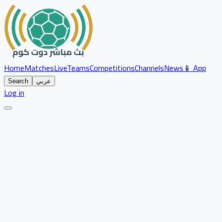
Home
Matches
Live
Teams
Competitions
Channels
News
📱 App
Search
عربي
Log in