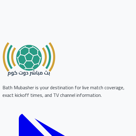
Bath Mubasher is your destination for live match coverage,
exact kickoff times, and TV channel information.