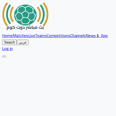
Home
Matches
Live
Teams
Competitions
Channels
News
📱 App
Search
عربي
Log in