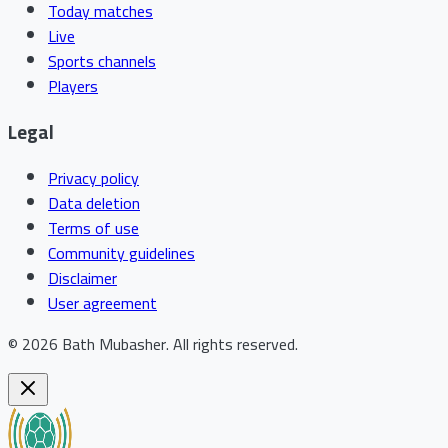
Today matches
Live
Sports channels
Players
Legal
Privacy policy
Data deletion
Terms of use
Community guidelines
Disclaimer
User agreement
©
2026
Bath Mubasher
.
All rights reserved.