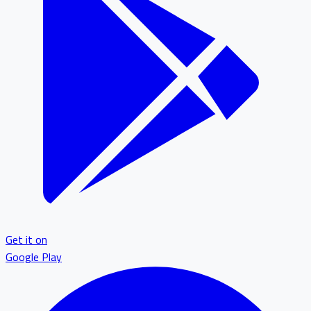
Get it on
Google Play