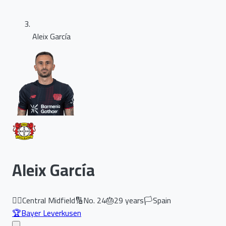
Aleix García
Aleix García
🏃‍♂️
Central Midfield
🔢
No.
24
🎂
29
years
🏳️
Spain
🏆
Bayer Leverkusen