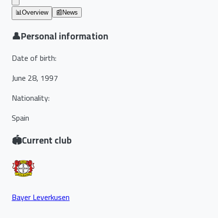
📊
Overview
📰
News
👤
Personal information
Date of birth
:
June 28, 1997
Nationality
:
Spain
🏟️
Current club
Bayer Leverkusen