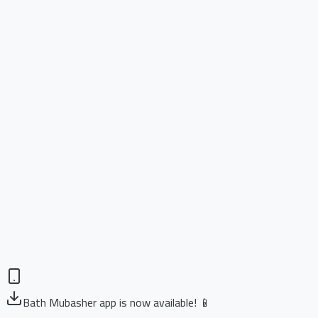
Bath Mubasher app is now available! 📱