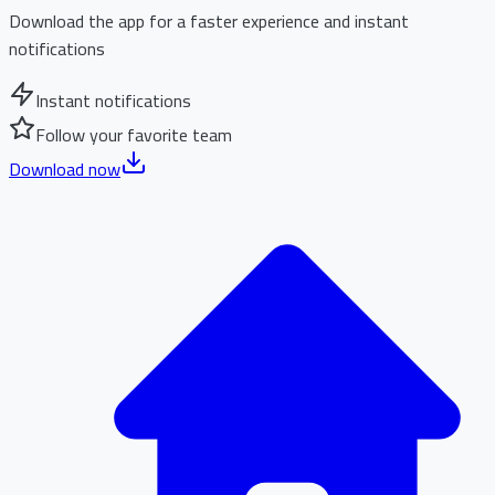
Download the app for a faster experience and instant
notifications
Instant notifications
Follow your favorite team
Download now