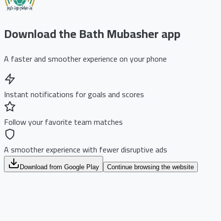
Download the Bath Mubasher app
A faster and smoother experience on your phone
Instant notifications for goals and scores
Follow your favorite team matches
A smoother experience with fewer disruptive ads
Download from Google Play
Continue browsing the website