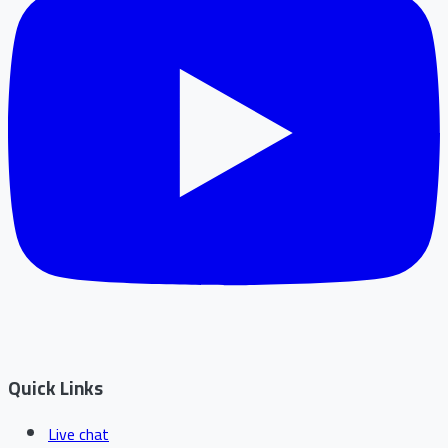
Quick Links
Live chat