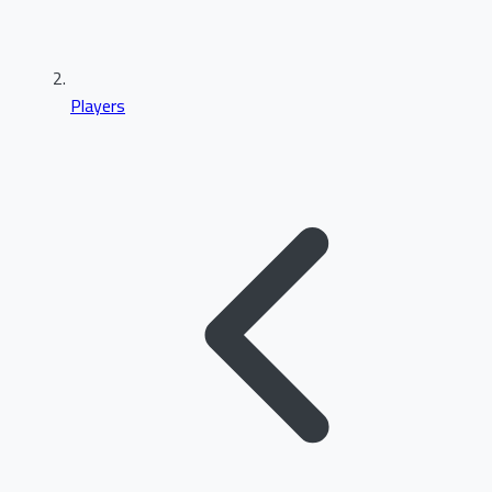
Players