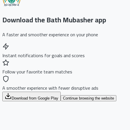
Download the Bath Mubasher app
A faster and smoother experience on your phone
Instant notifications for goals and scores
Follow your favorite team matches
A smoother experience with fewer disruptive ads
Download from Google Play
Continue browsing the website