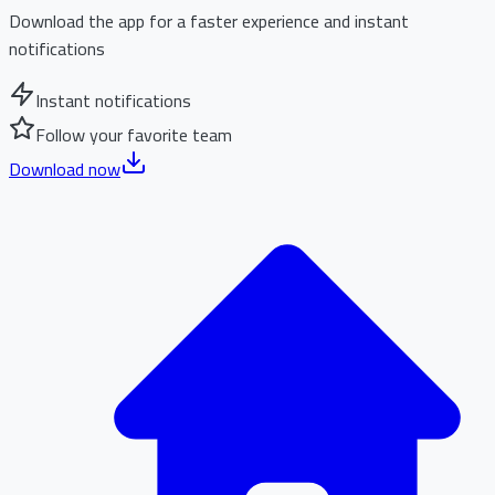
Download the app for a faster experience and instant
notifications
Instant notifications
Follow your favorite team
Download now