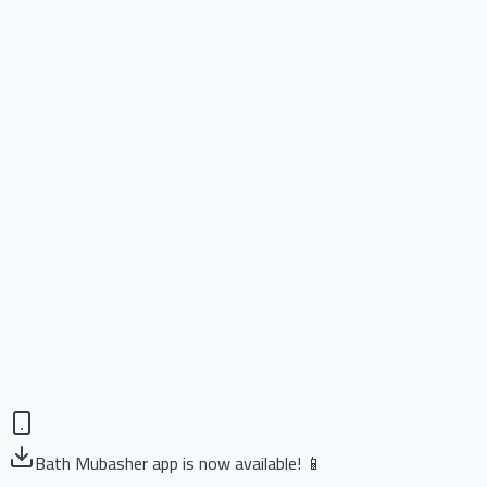
Bath Mubasher app is now available! 📱