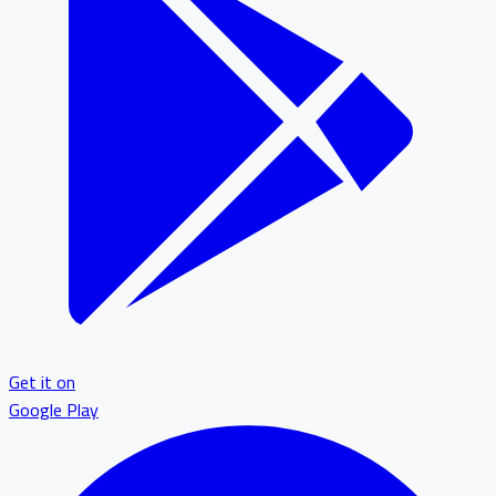
Get it on
Google Play