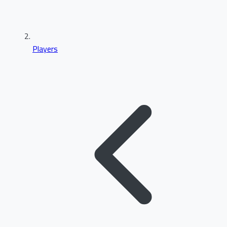
Players