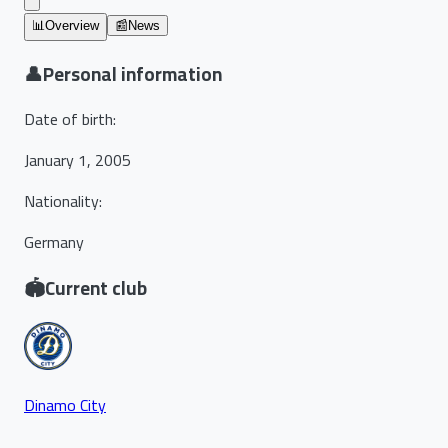
📊
Overview
📰
News
👤
Personal information
Date of birth
:
January 1, 2005
Nationality
:
Germany
🏟️
Current club
Dinamo City