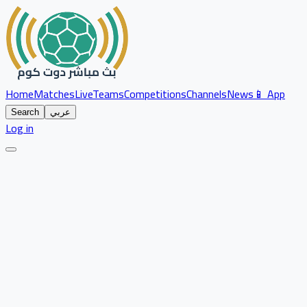
Home
Matches
Live
Teams
Competitions
Channels
News
📱 App
Search
عربي
Log in