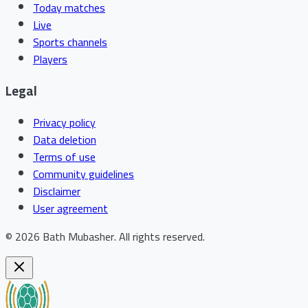
Today matches
Live
Sports channels
Players
Legal
Privacy policy
Data deletion
Terms of use
Community guidelines
Disclaimer
User agreement
©
2026
Bath Mubasher
.
All rights reserved.