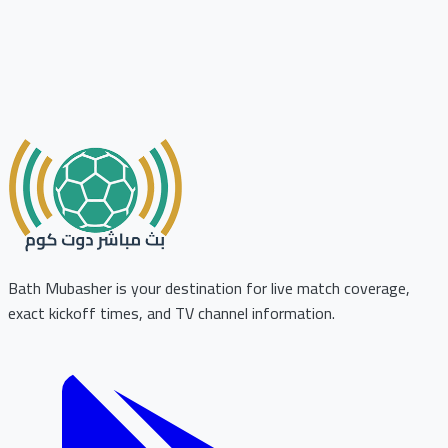
Bath Mubasher is your destination for live match coverage,
exact kickoff times, and TV channel information.