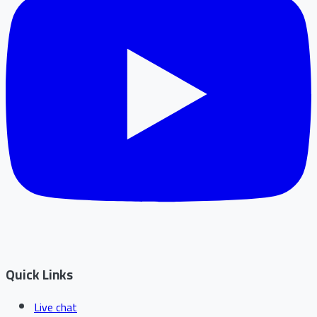
Quick Links
Live chat