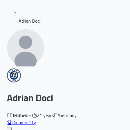
Adrian Doci
Adrian Doci
🏃‍♂️
Midfielder
🎂
21
years
🏳️
Germany
🏆
Dinamo City