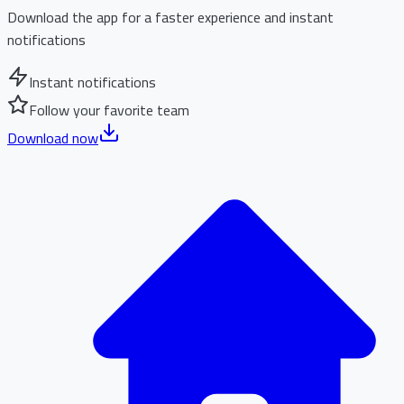
Download the app for a faster experience and instant
notifications
Instant notifications
Follow your favorite team
Download now