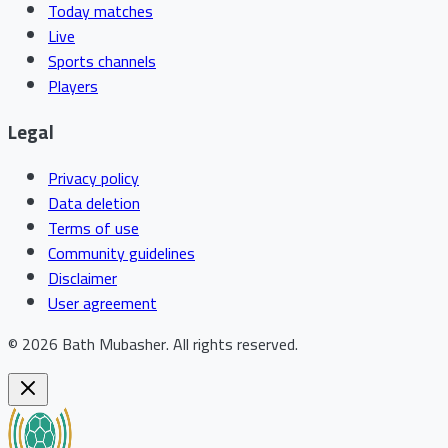
Today matches
Live
Sports channels
Players
Legal
Privacy policy
Data deletion
Terms of use
Community guidelines
Disclaimer
User agreement
©
2026
Bath Mubasher
.
All rights reserved.