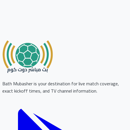
Bath Mubasher is your destination for live match coverage,
exact kickoff times, and TV channel information.