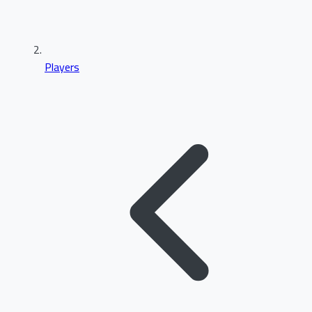
Players