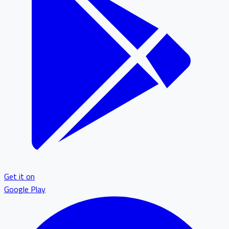
Get it on
Google Play