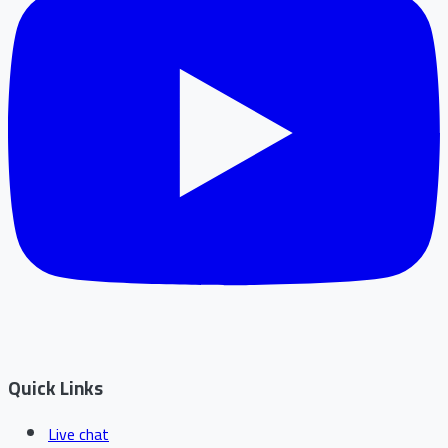
Quick Links
Live chat