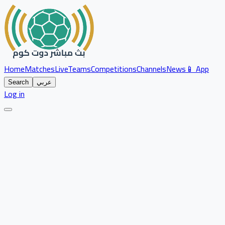
Home
Matches
Live
Teams
Competitions
Channels
News
📱 App
Search
عربي
Log in