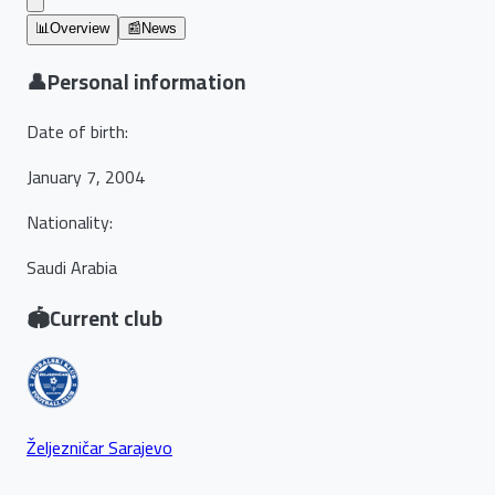
📊
Overview
📰
News
👤
Personal information
Date of birth
:
January 7, 2004
Nationality
:
Saudi Arabia
🏟️
Current club
Željezničar Sarajevo