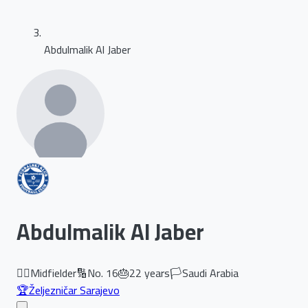
Abdulmalik Al Jaber
Abdulmalik Al Jaber
🏃‍♂️
Midfielder
🔢
No.
16
🎂
22
years
🏳️
Saudi Arabia
🏆
Željezničar Sarajevo