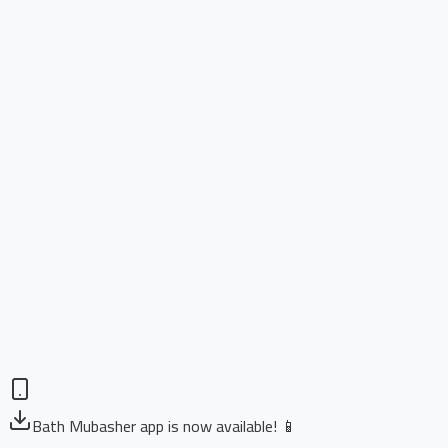
Bath Mubasher app is now available! 📱