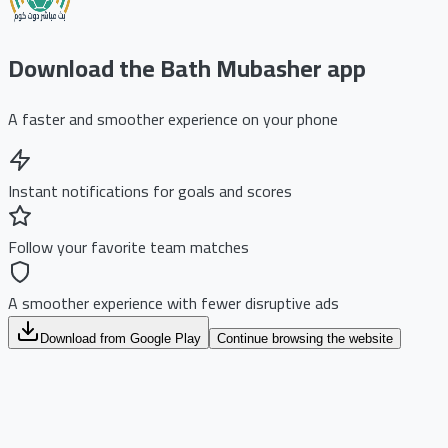
Download the Bath Mubasher app
A faster and smoother experience on your phone
Instant notifications for goals and scores
Follow your favorite team matches
A smoother experience with fewer disruptive ads
Download from Google Play
Continue browsing the website