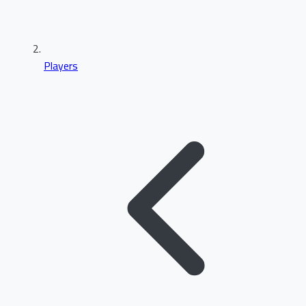
Players