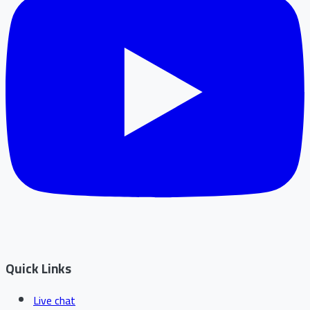
Quick Links
Live chat