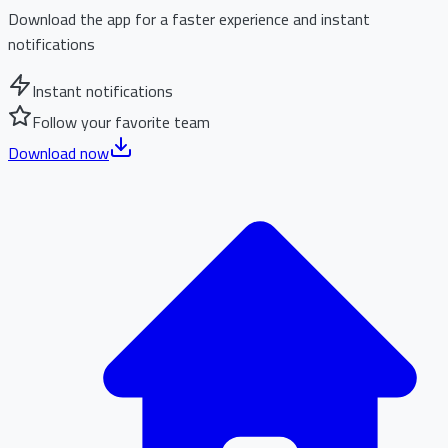
Download the app for a faster experience and instant
notifications
Instant notifications
Follow your favorite team
Download now