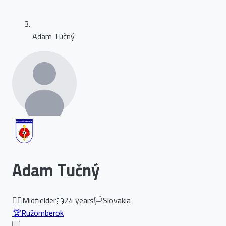
Adam Tučný
Adam Tučný
🏃‍♂️
Midfielder
🎂
24
years
🏳️
Slovakia
🏆
Ružomberok