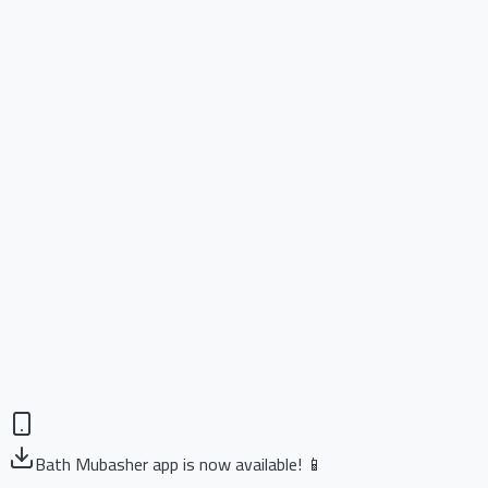
Bath Mubasher app is now available! 📱