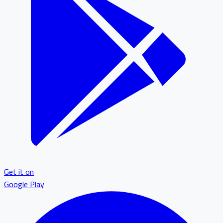
Get it on
Google Play