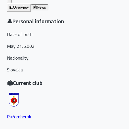
📊
Overview
📰
News
👤
Personal information
Date of birth
:
May 21, 2002
Nationality
:
Slovakia
🏟️
Current club
Ružomberok