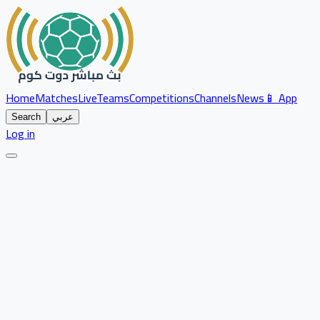
Home
Matches
Live
Teams
Competitions
Channels
News
📱 App
Search
عربي
Log in