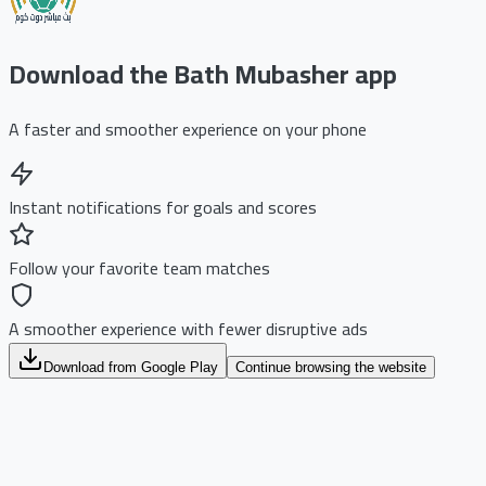
Download the Bath Mubasher app
A faster and smoother experience on your phone
Instant notifications for goals and scores
Follow your favorite team matches
A smoother experience with fewer disruptive ads
Download from Google Play
Continue browsing the website