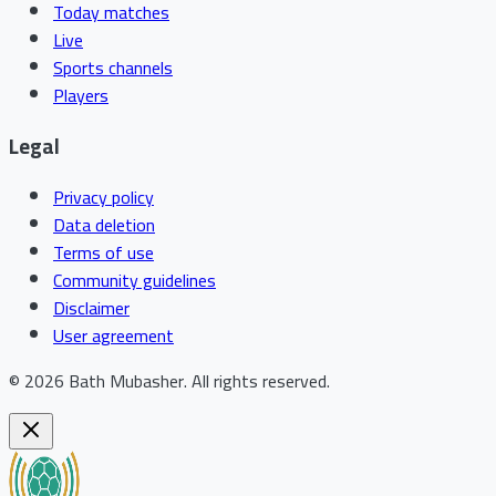
Today matches
Live
Sports channels
Players
Legal
Privacy policy
Data deletion
Terms of use
Community guidelines
Disclaimer
User agreement
©
2026
Bath Mubasher
.
All rights reserved.