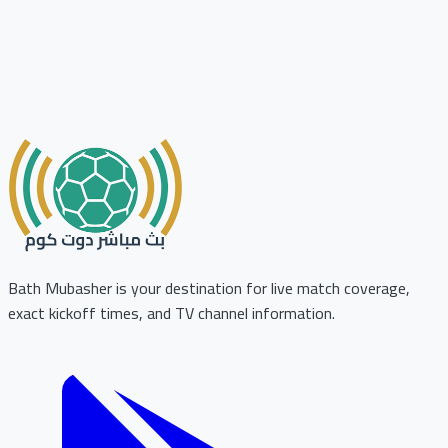
Bath Mubasher is your destination for live match coverage,
exact kickoff times, and TV channel information.