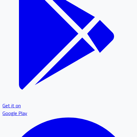
Get it on
Google Play