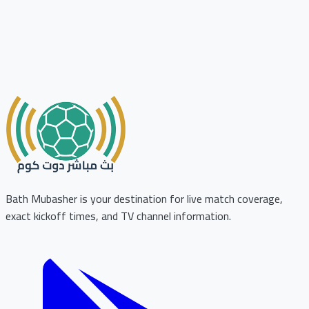
Bath Mubasher is your destination for live match coverage,
exact kickoff times, and TV channel information.