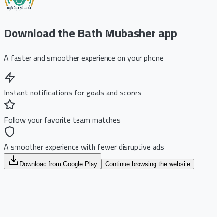
Download the Bath Mubasher app
A faster and smoother experience on your phone
Instant notifications for goals and scores
Follow your favorite team matches
A smoother experience with fewer disruptive ads
Download from Google Play
Continue browsing the website