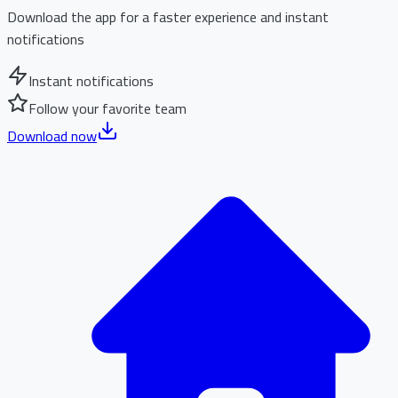
Download the app for a faster experience and instant
notifications
Instant notifications
Follow your favorite team
Download now