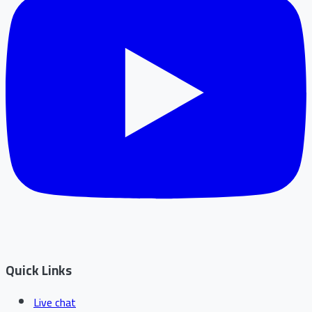
Quick Links
Live chat