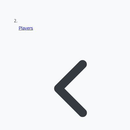
Players