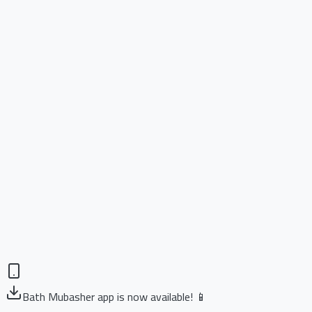
Bath Mubasher app is now available! 📱