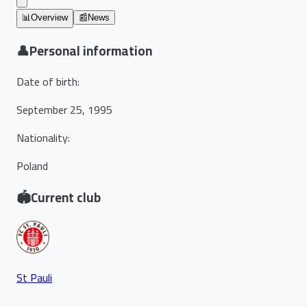
📊
Overview
📰
News
👤
Personal information
Date of birth
:
September 25, 1995
Nationality
:
Poland
🏟️
Current club
St Pauli