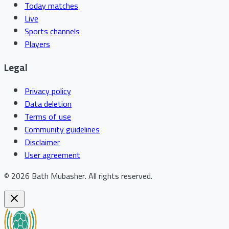
Today matches
Live
Sports channels
Players
Legal
Privacy policy
Data deletion
Terms of use
Community guidelines
Disclaimer
User agreement
©
2026
Bath Mubasher
.
All rights reserved.