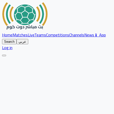
Home
Matches
Live
Teams
Competitions
Channels
News
📱 App
Search
عربي
Log in