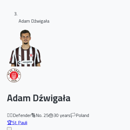
Adam Dźwigała
Adam Dźwigała
🏃‍♂️
Defender
🔢
No.
25
🎂
30
years
🏳️
Poland
🏆
St Pauli