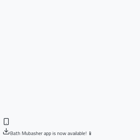
Bath Mubasher app is now available! 📱