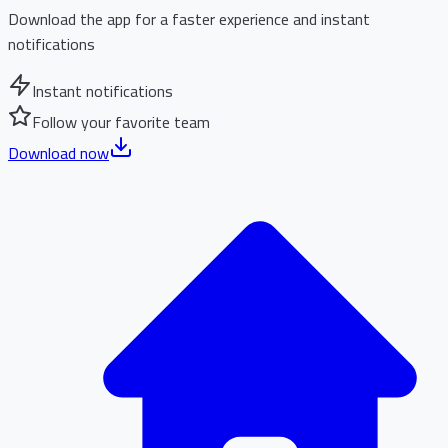
Download the app for a faster experience and instant
notifications
Instant notifications
Follow your favorite team
Download now