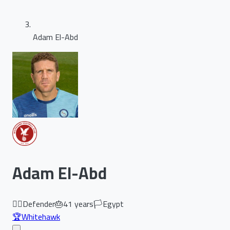
Adam El-Abd
Adam El-Abd
🏃‍♂️
Defender
🎂
41
years
🏳️
Egypt
🏆
Whitehawk