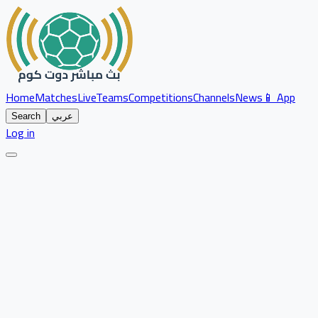
Home
Matches
Live
Teams
Competitions
Channels
News
📱 App
Search
عربي
Log in