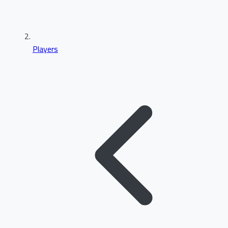
Players