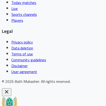
Today matches
Live
Sports channels
Players
Legal
Privacy policy
Data deletion
Terms of use
Community guidelines
Disclaimer
User agreement
©
2026
Bath Mubasher
.
All rights reserved.