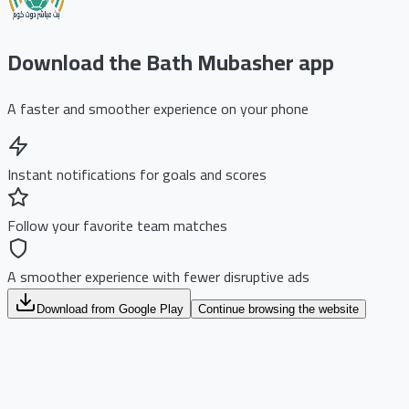
Download the Bath Mubasher app
A faster and smoother experience on your phone
Instant notifications for goals and scores
Follow your favorite team matches
A smoother experience with fewer disruptive ads
Download from Google Play
Continue browsing the website