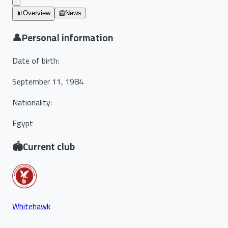
📊
Overview
📰
News
👤
Personal information
Date of birth
:
September 11, 1984
Nationality
:
Egypt
🏟️
Current club
Whitehawk