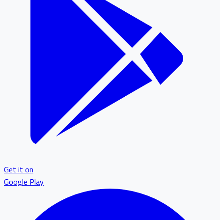
Get it on
Google Play