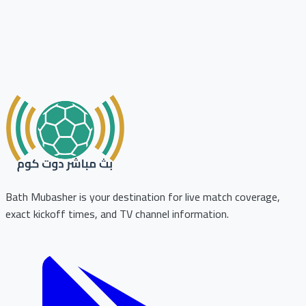
Bath Mubasher is your destination for live match coverage,
exact kickoff times, and TV channel information.