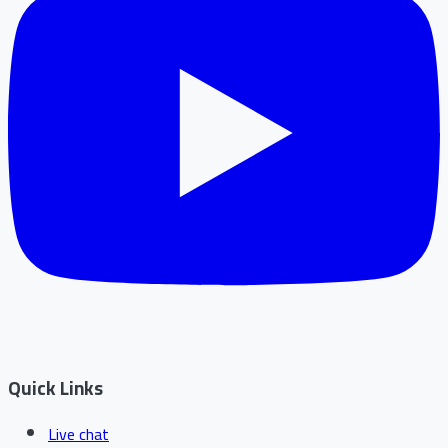
Quick Links
Live chat