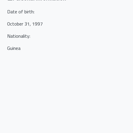
Date of birth
:
October 31, 1997
Nationality
:
Guinea