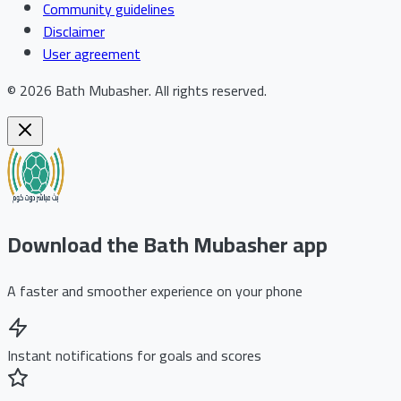
Community guidelines
Disclaimer
User agreement
©
2026
Bath Mubasher
.
All rights reserved.
Download the Bath Mubasher app
A faster and smoother experience on your phone
Instant notifications for goals and scores