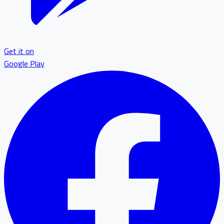
Get it on
Google Play