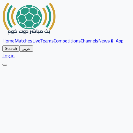
Home
Matches
Live
Teams
Competitions
Channels
News
📱 App
Search
عربي
Log in