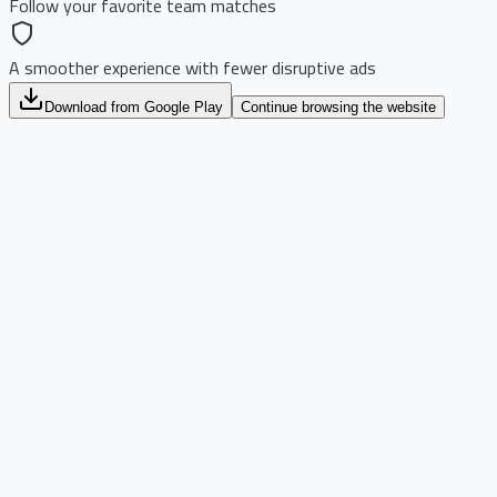
Follow your favorite team matches
A smoother experience with fewer disruptive ads
Download from Google Play
Continue browsing the website