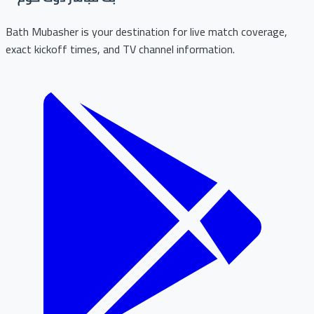
Bath Mubasher is your destination for live match coverage,
exact kickoff times, and TV channel information.