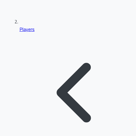
Players