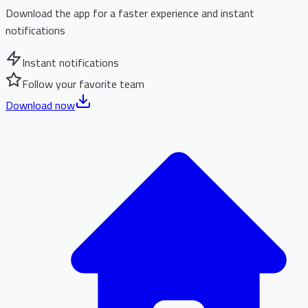
Download the app for a faster experience and instant
notifications
Instant notifications
Follow your favorite team
Download now