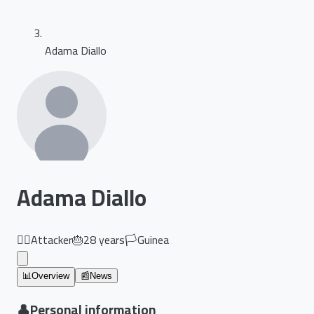
Adama Diallo
Adama Diallo
🏃‍♂️
Attacker
🎂
28
years
🏳️
Guinea
📊
Overview
📰
News
👤
Personal information