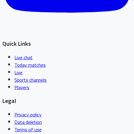
Quick Links
Live chat
Today matches
Live
Sports channels
Players
Legal
Privacy policy
Data deletion
Terms of use