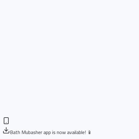
Bath Mubasher app is now available! 📱