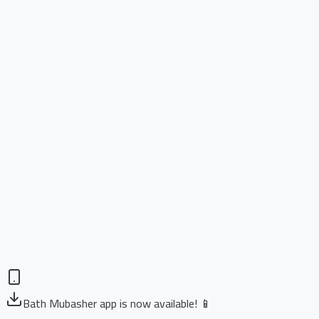
Bath Mubasher app is now available! 📱