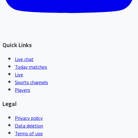
Quick Links
Live chat
Today matches
Live
Sports channels
Players
Legal
Privacy policy
Data deletion
Terms of use