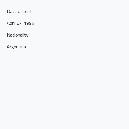
Date of birth
:
April 27, 1996
Nationality
:
Argentina