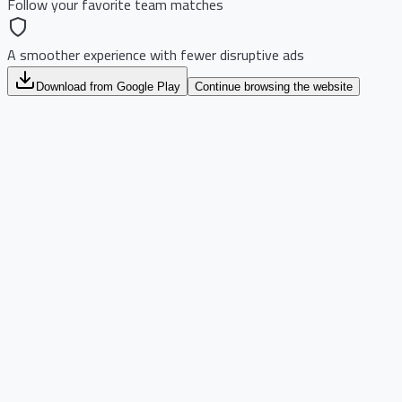
Follow your favorite team matches
A smoother experience with fewer disruptive ads
Download from Google Play
Continue browsing the website