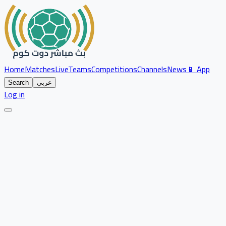
Home
Matches
Live
Teams
Competitions
Channels
News
📱 App
Search
عربي
Log in