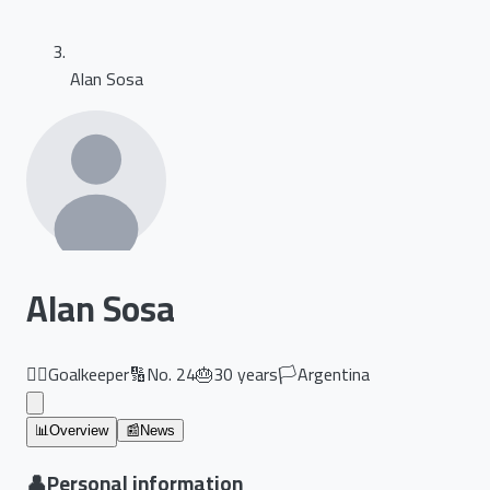
Alan Sosa
Alan Sosa
🏃‍♂️
Goalkeeper
🔢
No.
24
🎂
30
years
🏳️
Argentina
📊
Overview
📰
News
👤
Personal information