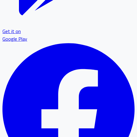
Get it on
Google Play