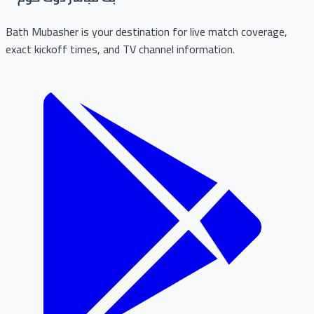
Bath Mubasher is your destination for live match coverage,
exact kickoff times, and TV channel information.