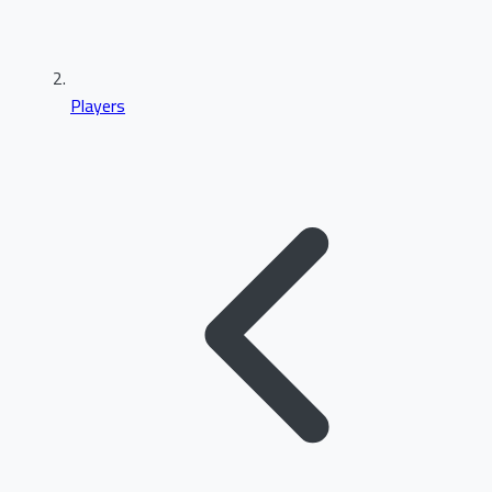
Players