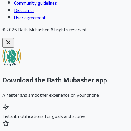
Community guidelines
Disclaimer
User agreement
©
2026
Bath Mubasher
.
All rights reserved.
Download the Bath Mubasher app
A faster and smoother experience on your phone
Instant notifications for goals and scores