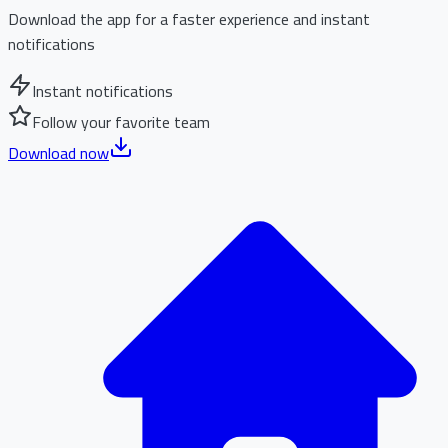
Download the app for a faster experience and instant
notifications
Instant notifications
Follow your favorite team
Download now