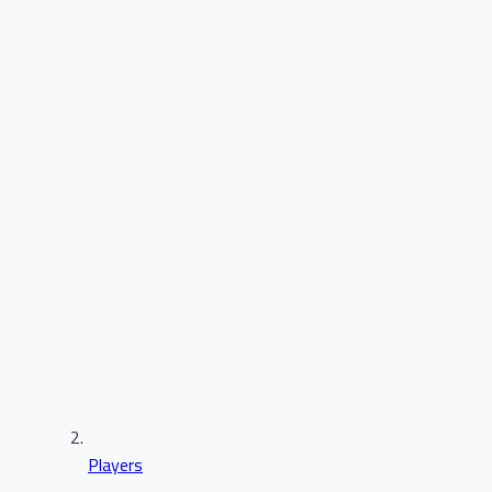
Players