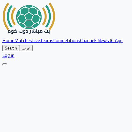
Home
Matches
Live
Teams
Competitions
Channels
News
📱 App
Search
عربي
Log in