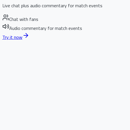
Live chat plus audio commentary for match events
Chat with fans
Audio commentary for match events
Try it now