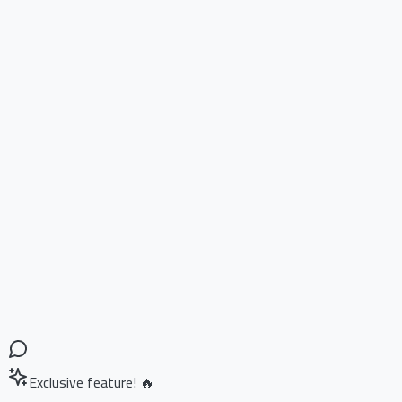
Exclusive feature! 🔥