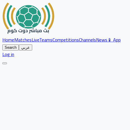
Home
Matches
Live
Teams
Competitions
Channels
News
📱 App
Search
عربي
Log in