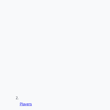
Players