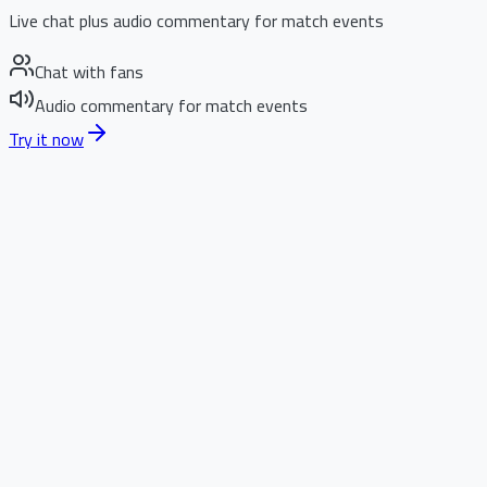
Live chat plus audio commentary for match events
Chat with fans
Audio commentary for match events
Try it now