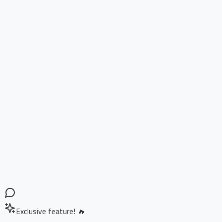
Exclusive feature! 🔥