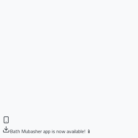
Bath Mubasher app is now available! 📱