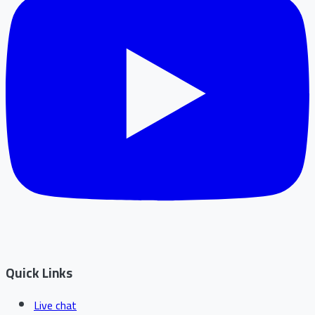
Quick Links
Live chat