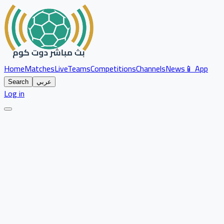
Home
Matches
Live
Teams
Competitions
Channels
News
📱 App
Search
عربي
Log in