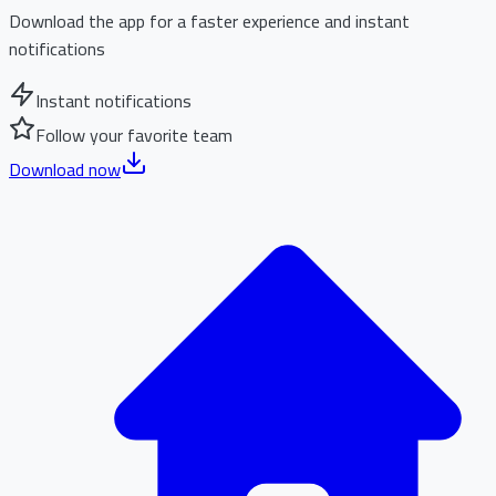
Download the app for a faster experience and instant
notifications
Instant notifications
Follow your favorite team
Download now