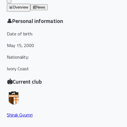
📊
Overview
📰
News
👤
Personal information
Date of birth
:
May 15, 2000
Nationality
:
Ivory Coast
🏟️
Current club
Shirak Gyumri