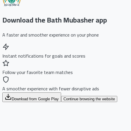
Download the Bath Mubasher app
A faster and smoother experience on your phone
Instant notifications for goals and scores
Follow your favorite team matches
A smoother experience with fewer disruptive ads
Download from Google Play
Continue browsing the website