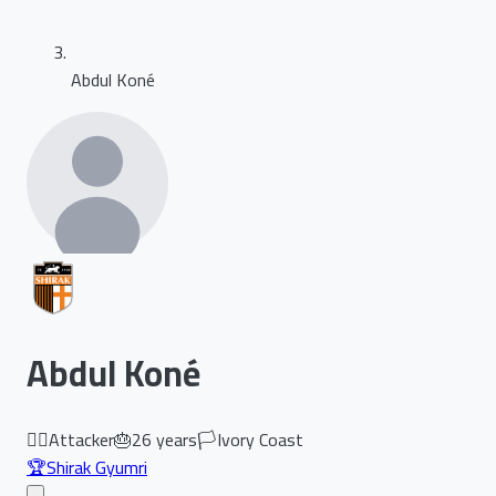
Abdul Koné
Abdul Koné
🏃‍♂️
Attacker
🎂
26
years
🏳️
Ivory Coast
🏆
Shirak Gyumri