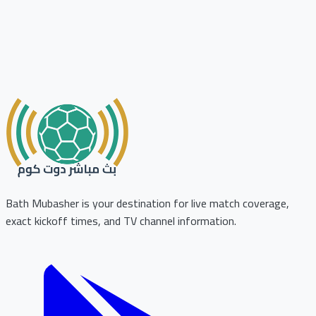
Bath Mubasher is your destination for live match coverage,
exact kickoff times, and TV channel information.