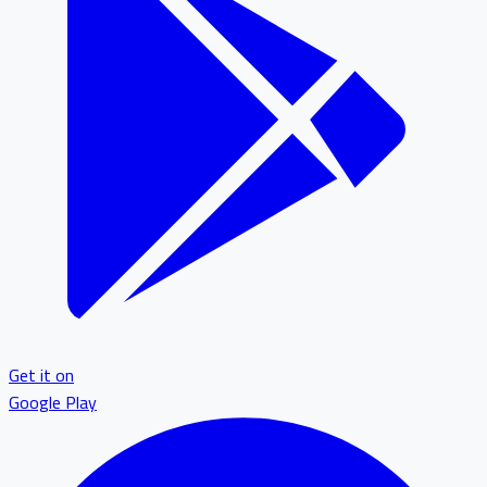
Get it on
Google Play