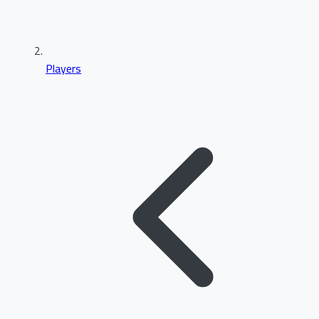
Players