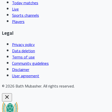
Today matches
Live
Sports channels
Players
Legal
Privacy policy
Data deletion
Terms of use
Community guidelines
Disclaimer
User agreement
©
2026
Bath Mubasher
.
All rights reserved.