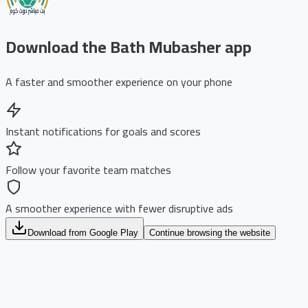
Download the Bath Mubasher app
A faster and smoother experience on your phone
Instant notifications for goals and scores
Follow your favorite team matches
A smoother experience with fewer disruptive ads
Download from Google Play
Continue browsing the website