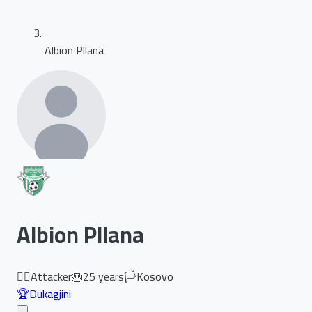
Albion Pllana
Albion Pllana
🏃‍♂️
Attacker
🎂
25
years
🏳️
Kosovo
🏆
Dukagjini