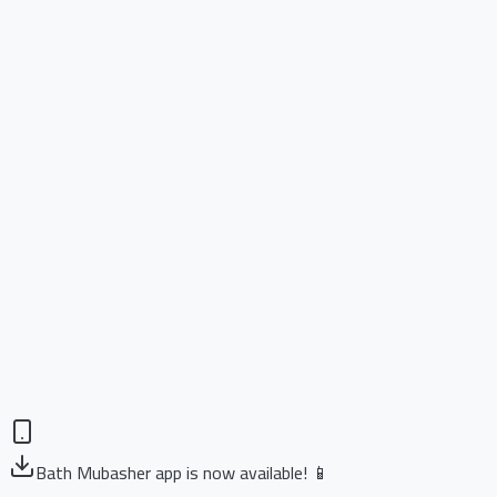
Bath Mubasher app is now available! 📱