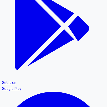
Get it on
Google Play