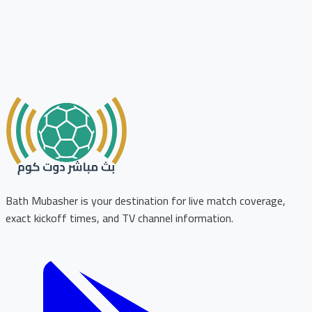
Bath Mubasher is your destination for live match coverage,
exact kickoff times, and TV channel information.