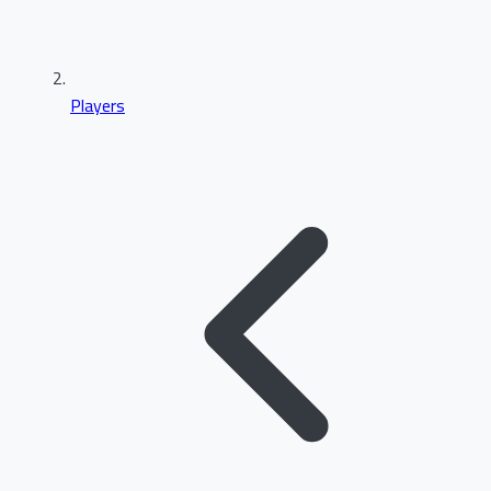
Players