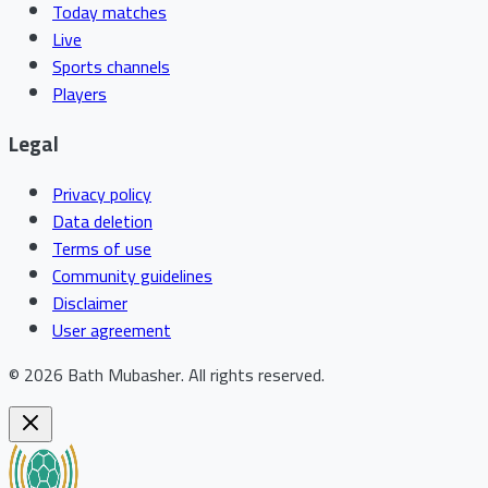
Today matches
Live
Sports channels
Players
Legal
Privacy policy
Data deletion
Terms of use
Community guidelines
Disclaimer
User agreement
©
2026
Bath Mubasher
.
All rights reserved.