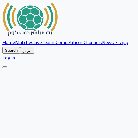
Home
Matches
Live
Teams
Competitions
Channels
News
📱 App
Search
عربي
Log in