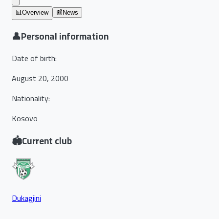
📊
Overview
📰
News
👤
Personal information
Date of birth
:
August 20, 2000
Nationality
:
Kosovo
🏟️
Current club
Dukagjini