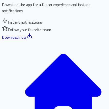
Download the app for a faster experience and instant
notifications
Instant notifications
Follow your favorite team
Download now