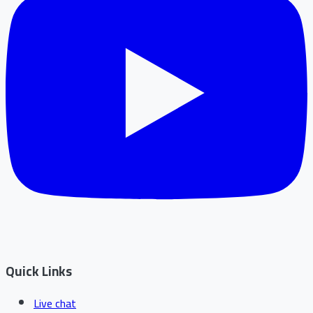
Quick Links
Live chat