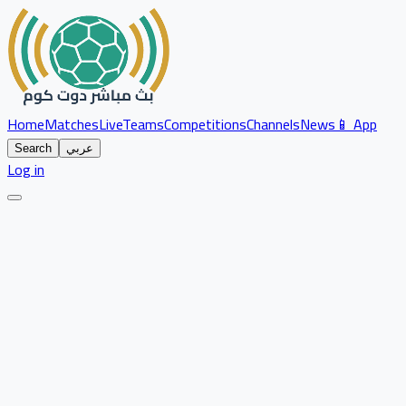
Home
Matches
Live
Teams
Competitions
Channels
News
📱 App
Search
عربي
Log in