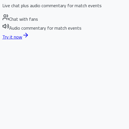
Live chat plus audio commentary for match events
Chat with fans
Audio commentary for match events
Try it now