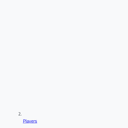
Players