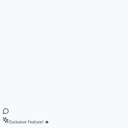
Exclusive feature! 🔥