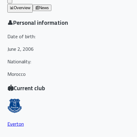
📊
Overview
📰
News
👤
Personal information
Date of birth
:
June 2, 2006
Nationality
:
Morocco
🏟️
Current club
Everton