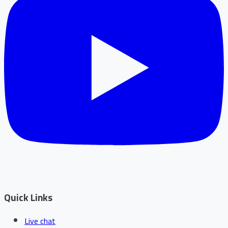
Quick Links
Live chat