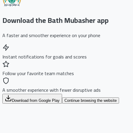
Download the Bath Mubasher app
A faster and smoother experience on your phone
Instant notifications for goals and scores
Follow your favorite team matches
A smoother experience with fewer disruptive ads
Download from Google Play
Continue browsing the website