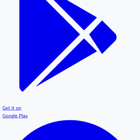
Get it on
Google Play