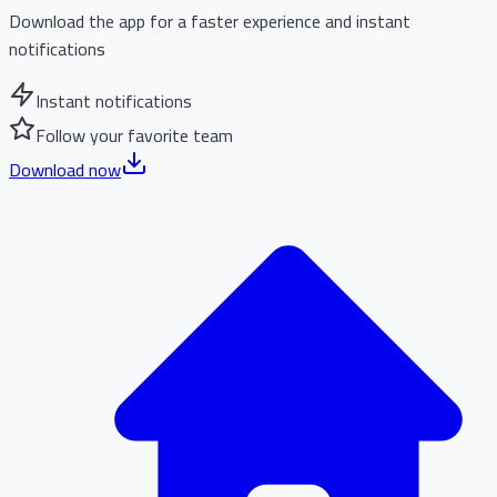
Download the app for a faster experience and instant
notifications
Instant notifications
Follow your favorite team
Download now