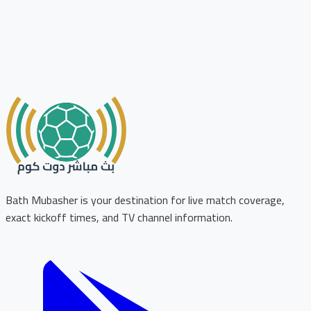
Bath Mubasher is your destination for live match coverage,
exact kickoff times, and TV channel information.