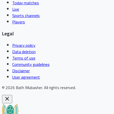
Today matches
Live
Sports channels
Players
Legal
Privacy policy
Data deletion
Terms of use
Community guidelines
Disclaimer
User agreement
©
2026
Bath Mubasher
.
All rights reserved.