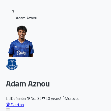
Adam Aznou
Adam Aznou
🏃‍♂️
Defender
🔢
No.
39
🎂
20
years
🏳️
Morocco
🏆
Everton