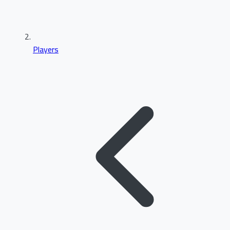
Players