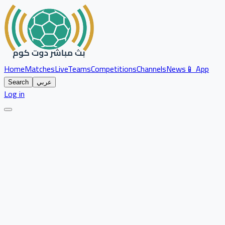
Home
Matches
Live
Teams
Competitions
Channels
News
📱 App
Search
عربي
Log in