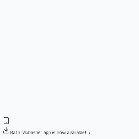
Bath Mubasher app is now available! 📱