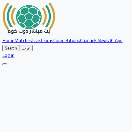
Home
Matches
Live
Teams
Competitions
Channels
News
📱 App
Search
عربي
Log in