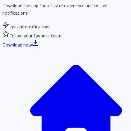
Download the app for a faster experience and instant
notifications
Instant notifications
Follow your favorite team
Download now