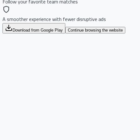
Follow your favorite team matches
A smoother experience with fewer disruptive ads
Download from Google Play
Continue browsing the website