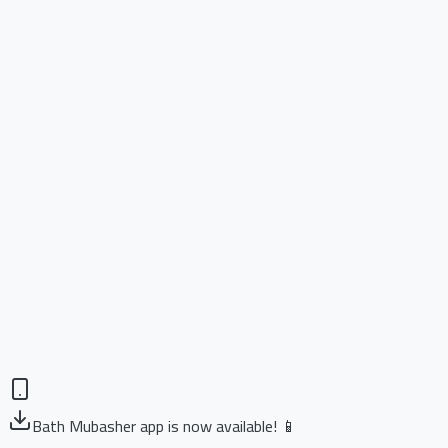
Bath Mubasher app is now available! 📱