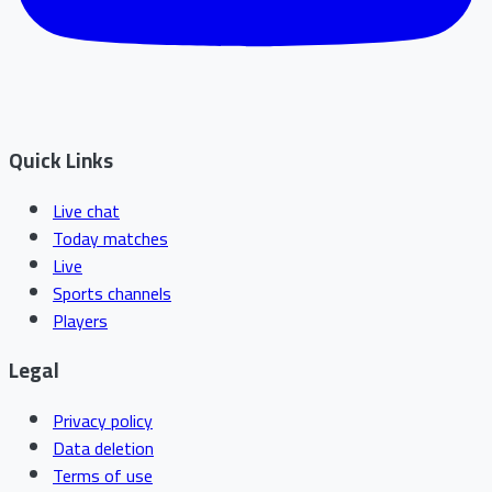
Quick Links
Live chat
Today matches
Live
Sports channels
Players
Legal
Privacy policy
Data deletion
Terms of use