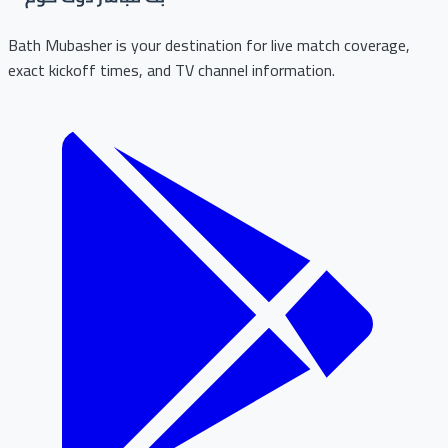
Bath Mubasher is your destination for live match coverage,
exact kickoff times, and TV channel information.