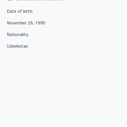
Date of birth
:
November 26, 1990
Nationality
:
Uzbekistan