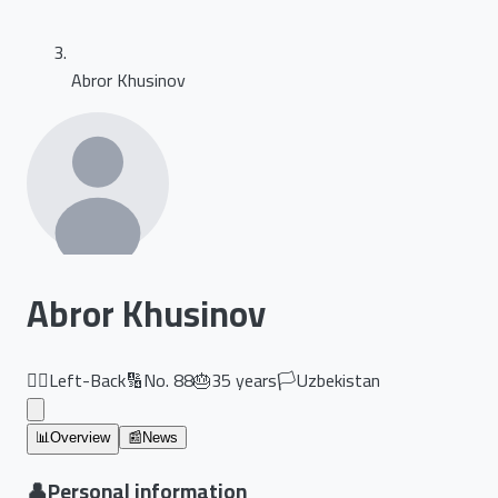
Abror Khusinov
Abror Khusinov
🏃‍♂️
Left-Back
🔢
No.
88
🎂
35
years
🏳️
Uzbekistan
📊
Overview
📰
News
👤
Personal information