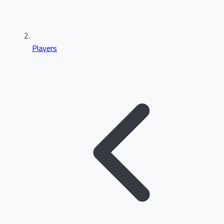
Players