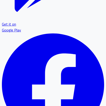
Get it on
Google Play