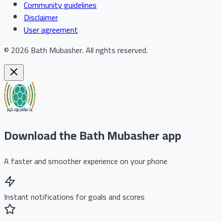
Community guidelines
Disclaimer
User agreement
©
2026
Bath Mubasher
.
All rights reserved.
Download the Bath Mubasher app
A faster and smoother experience on your phone
Instant notifications for goals and scores