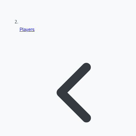
Players