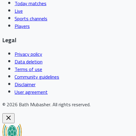
Today matches
Live
Sports channels
Players
Legal
Privacy policy
Data deletion
Terms of use
Community guidelines
Disclaimer
User agreement
©
2026
Bath Mubasher
.
All rights reserved.