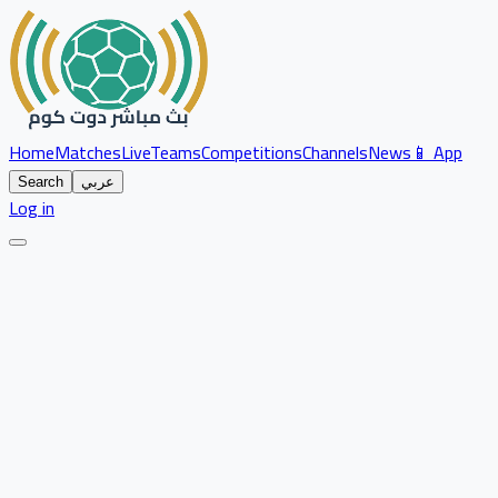
Home
Matches
Live
Teams
Competitions
Channels
News
📱 App
Search
عربي
Log in