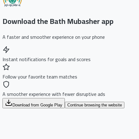
Download the Bath Mubasher app
A faster and smoother experience on your phone
Instant notifications for goals and scores
Follow your favorite team matches
A smoother experience with fewer disruptive ads
Download from Google Play
Continue browsing the website