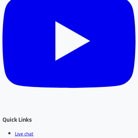
Quick Links
Live chat