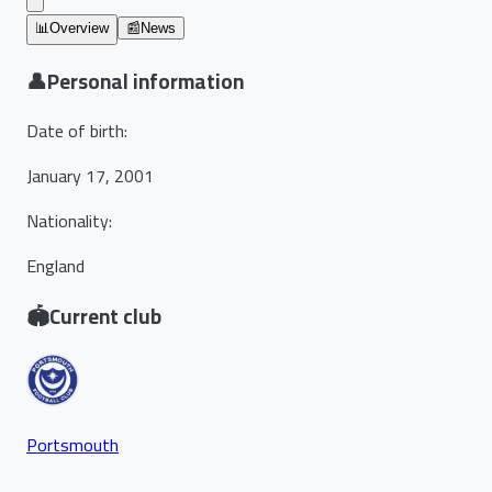
📊
Overview
📰
News
👤
Personal information
Date of birth
:
January 17, 2001
Nationality
:
England
🏟️
Current club
Portsmouth