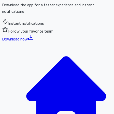
Download the app for a faster experience and instant
notifications
Instant notifications
Follow your favorite team
Download now