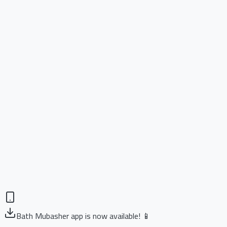
Bath Mubasher app is now available! 📱