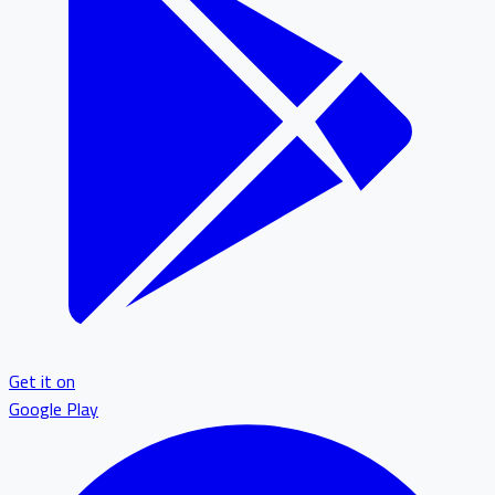
Get it on
Google Play