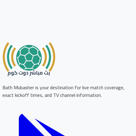
Bath Mubasher is your destination for live match coverage,
exact kickoff times, and TV channel information.