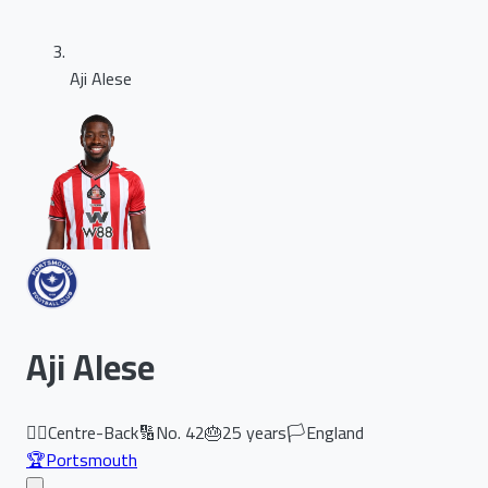
Aji Alese
Aji Alese
🏃‍♂️
Centre-Back
🔢
No.
42
🎂
25
years
🏳️
England
🏆
Portsmouth