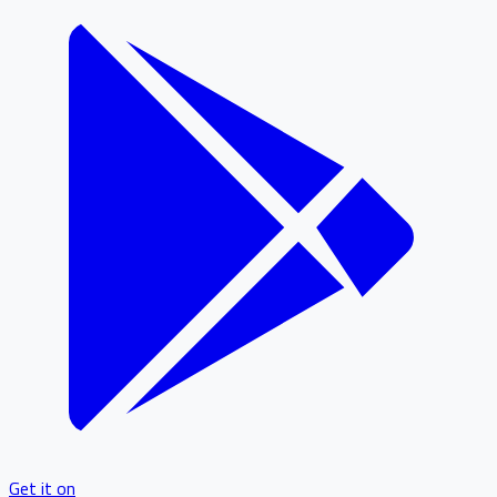
Get it on