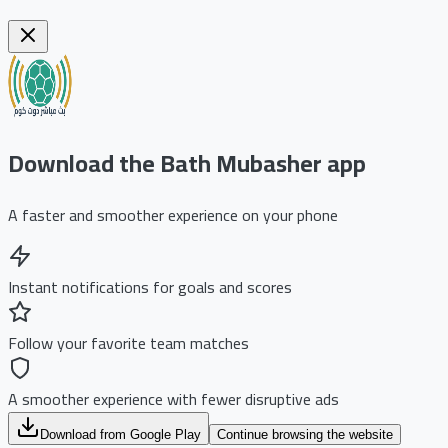
Download the Bath Mubasher app
A faster and smoother experience on your phone
Instant notifications for goals and scores
Follow your favorite team matches
A smoother experience with fewer disruptive ads
Download from Google Play
Continue browsing the website