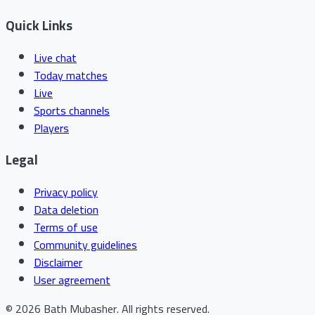
Quick Links
Live chat
Today matches
Live
Sports channels
Players
Legal
Privacy policy
Data deletion
Terms of use
Community guidelines
Disclaimer
User agreement
©
2026
Bath Mubasher
.
All rights reserved.