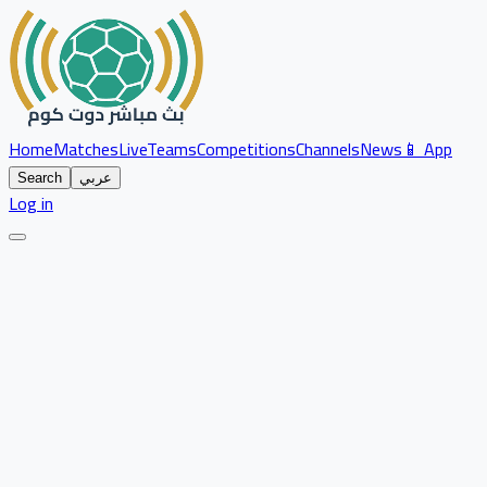
Home
Matches
Live
Teams
Competitions
Channels
News
📱 App
Search
عربي
Log in