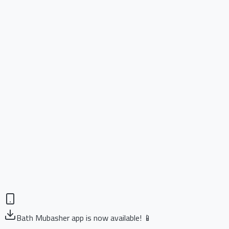
Bath Mubasher app is now available! 📱