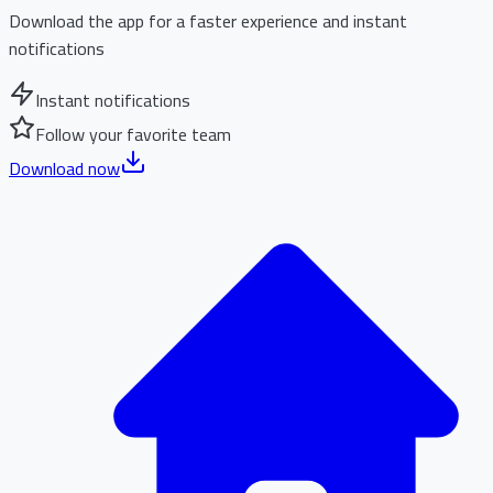
Download the app for a faster experience and instant
notifications
Instant notifications
Follow your favorite team
Download now