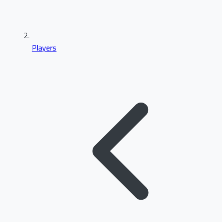
Players