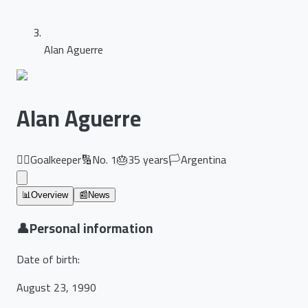
Alan Aguerre
Alan Aguerre
🏃‍♂️
Goalkeeper
🔢
No.
1
🎂
35
years
🏳️
Argentina
📊
Overview
📰
News
👤
Personal information
Date of birth
:
August 23, 1990