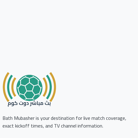
Bath Mubasher is your destination for live match coverage,
exact kickoff times, and TV channel information.