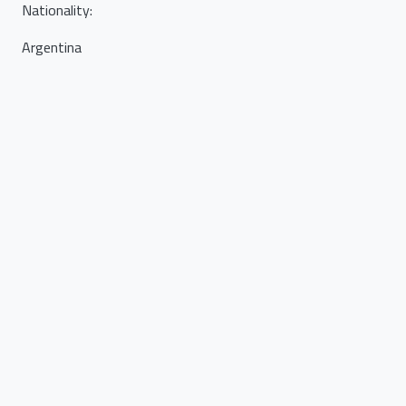
Nationality
:
Argentina