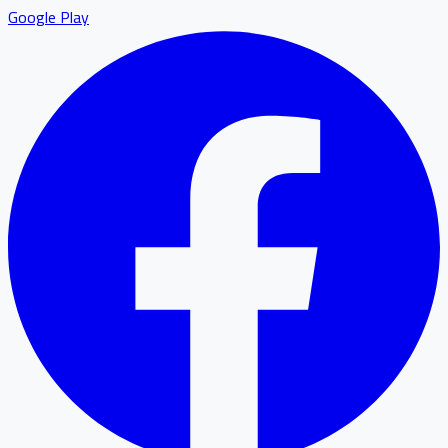
Google Play