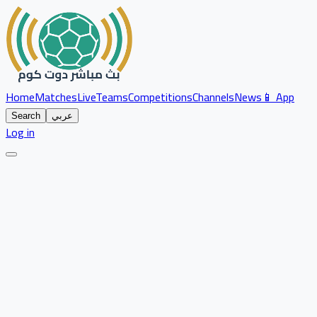
Home
Matches
Live
Teams
Competitions
Channels
News
📱 App
Search
عربي
Log in