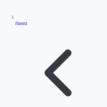
Players