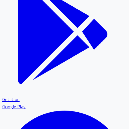
Get it on
Google Play