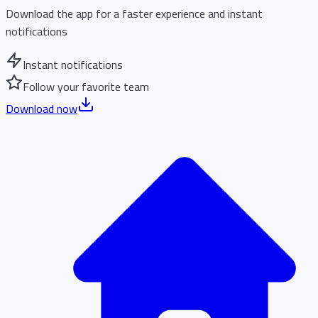
Download the app for a faster experience and instant
notifications
Instant notifications
Follow your favorite team
Download now