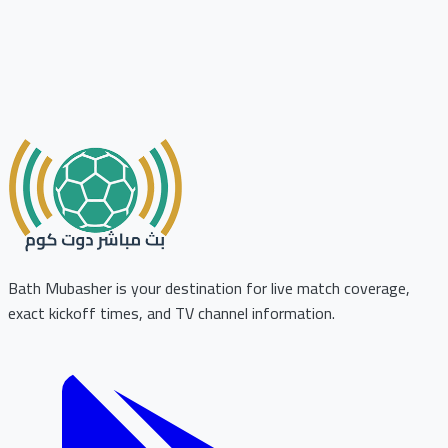
Bath Mubasher is your destination for live match coverage,
exact kickoff times, and TV channel information.