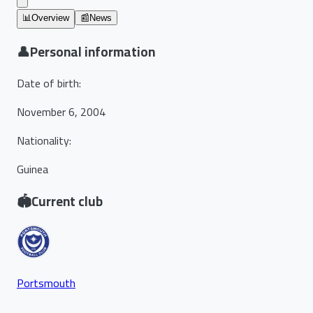
📊
Overview
📰
News
👤
Personal information
Date of birth
:
November 6, 2004
Nationality
:
Guinea
🏟️
Current club
Portsmouth