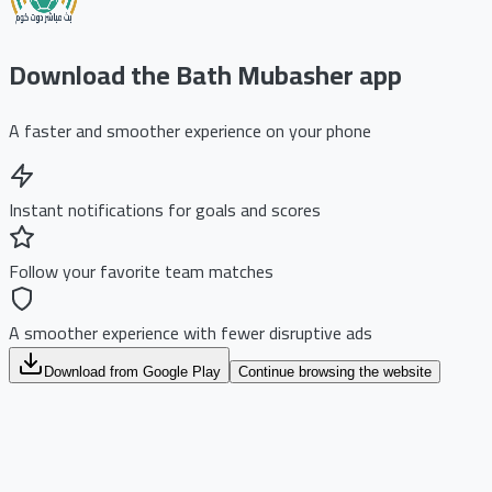
Download the Bath Mubasher app
A faster and smoother experience on your phone
Instant notifications for goals and scores
Follow your favorite team matches
A smoother experience with fewer disruptive ads
Download from Google Play
Continue browsing the website