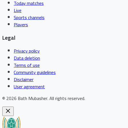
Today matches
Live
Sports channels
Players
Legal
Privacy policy
Data deletion
Terms of use
Community guidelines
Disclaimer
User agreement
©
2026
Bath Mubasher
.
All rights reserved.