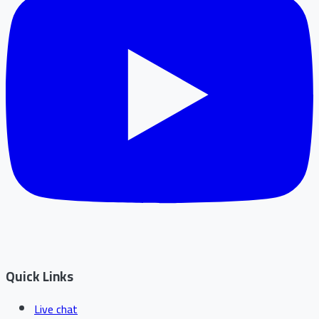
Quick Links
Live chat