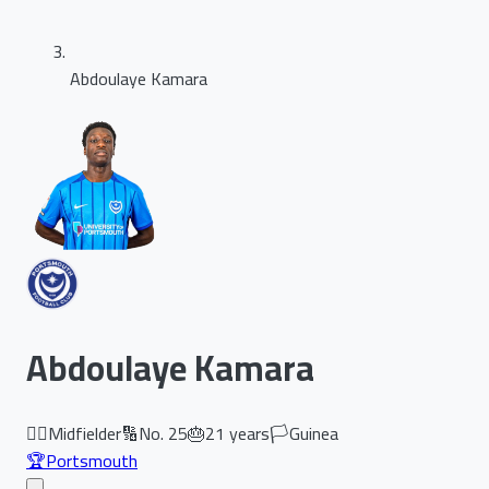
Abdoulaye Kamara
Abdoulaye Kamara
🏃‍♂️
Midfielder
🔢
No.
25
🎂
21
years
🏳️
Guinea
🏆
Portsmouth