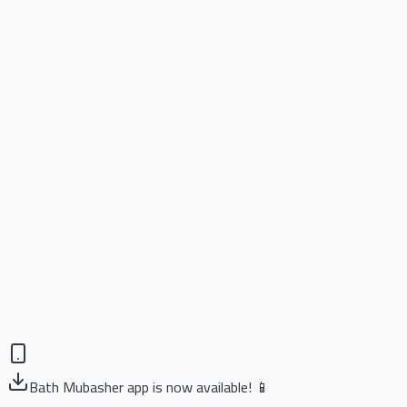
Bath Mubasher app is now available! 📱