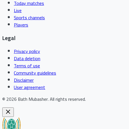
Today matches
Live
Sports channels
Players
Legal
Privacy policy
Data deletion
Terms of use
Community guidelines
Disclaimer
User agreement
©
2026
Bath Mubasher
.
All rights reserved.