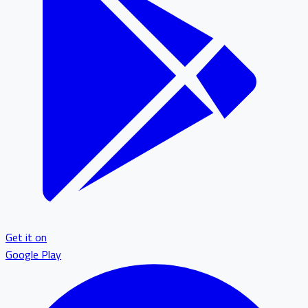
Get it on
Google Play