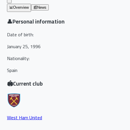
📊
Overview
📰
News
👤
Personal information
Date of birth
:
January 25, 1996
Nationality
:
Spain
🏟️
Current club
West Ham United