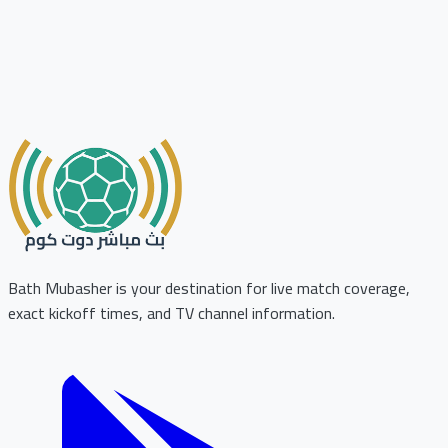
Bath Mubasher is your destination for live match coverage,
exact kickoff times, and TV channel information.