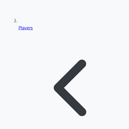
Players