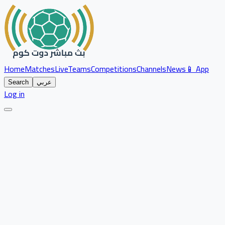
Home
Matches
Live
Teams
Competitions
Channels
News
📱 App
Search
عربي
Log in