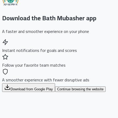
Download the Bath Mubasher app
A faster and smoother experience on your phone
Instant notifications for goals and scores
Follow your favorite team matches
A smoother experience with fewer disruptive ads
Download from Google Play
Continue browsing the website