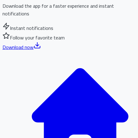
Download the app for a faster experience and instant
notifications
Instant notifications
Follow your favorite team
Download now