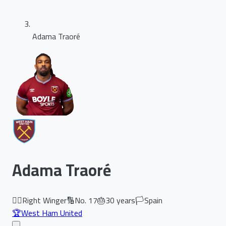
Adama Traoré
Adama Traoré
🏃‍♂️
Right Winger
🔢
No.
17
🎂
30
years
🏳️
Spain
🏆
West Ham United