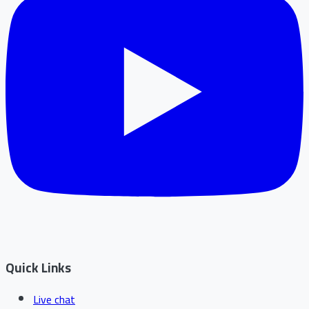
Quick Links
Live chat