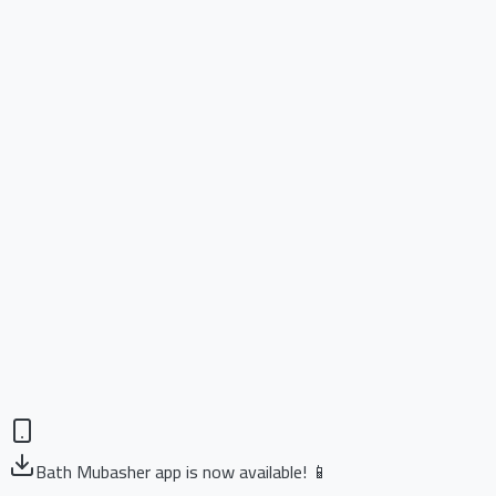
Bath Mubasher app is now available! 📱