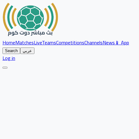
Home
Matches
Live
Teams
Competitions
Channels
News
📱 App
Search
عربي
Log in