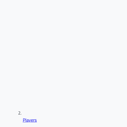
Players