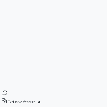
Exclusive feature! 🔥