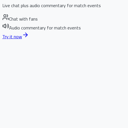
Live chat plus audio commentary for match events
Chat with fans
Audio commentary for match events
Try it now