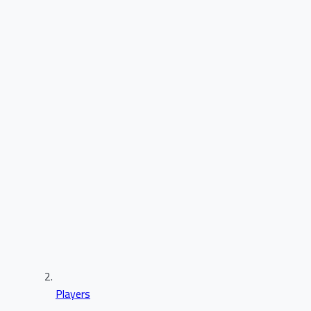
Players