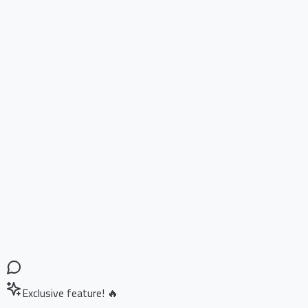
Exclusive feature! 🔥