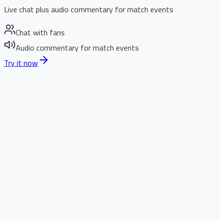
Live chat plus audio commentary for match events
Chat with fans
Audio commentary for match events
Try it now