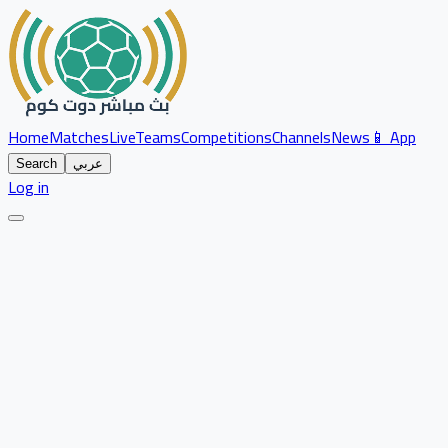
Home
Matches
Live
Teams
Competitions
Channels
News
📱 App
Search
عربي
Log in