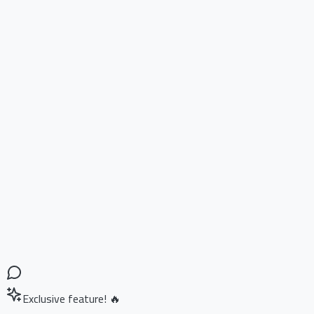
Exclusive feature! 🔥