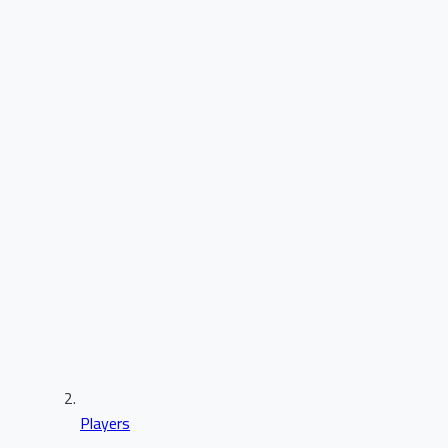
Players