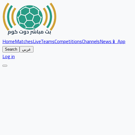
Home
Matches
Live
Teams
Competitions
Channels
News
📱 App
Search
عربي
Log in