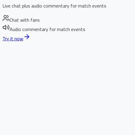
Live chat plus audio commentary for match events
Chat with fans
Audio commentary for match events
Try it now