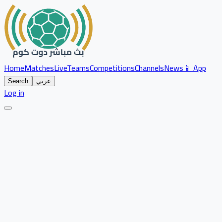
Home
Matches
Live
Teams
Competitions
Channels
News
📱 App
Search
عربي
Log in