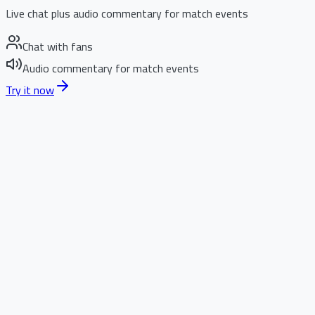
Live chat plus audio commentary for match events
Chat with fans
Audio commentary for match events
Try it now