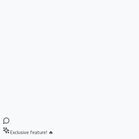
Exclusive feature! 🔥