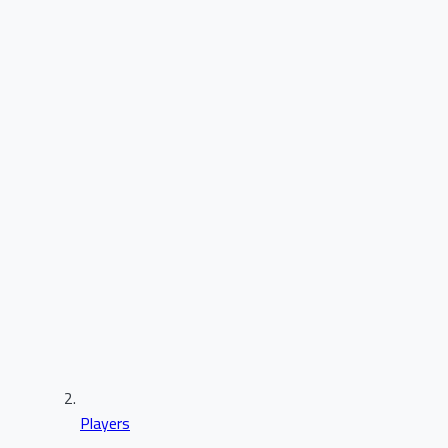
Players