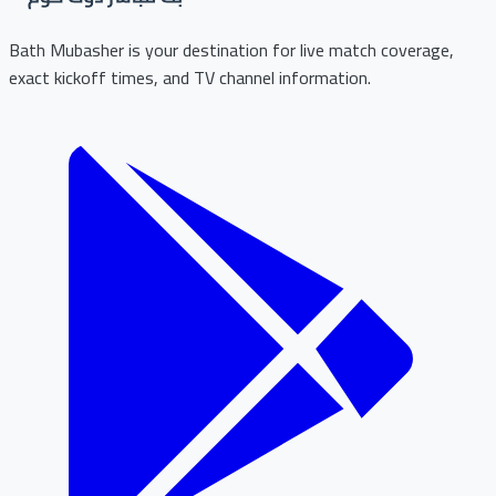
Bath Mubasher is your destination for live match coverage,
exact kickoff times, and TV channel information.