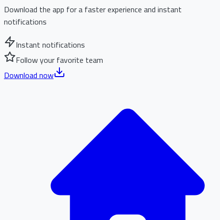
Download the app for a faster experience and instant
notifications
Instant notifications
Follow your favorite team
Download now