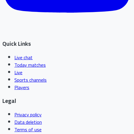
Quick Links
Live chat
Today matches
Live
Sports channels
Players
Legal
Privacy policy
Data deletion
Terms of use