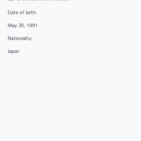
Date of birth
:
May 30, 1991
Nationality
:
Japan