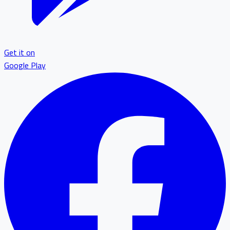
Get it on
Google Play