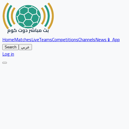
Home
Matches
Live
Teams
Competitions
Channels
News
📱 App
Search
عربي
Log in