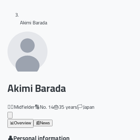
Akimi Barada
Akimi Barada
🏃‍♂️
Midfielder
🔢
No.
14
🎂
35
years
🏳️
Japan
📊
Overview
📰
News
👤
Personal information