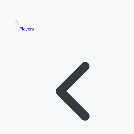
Players