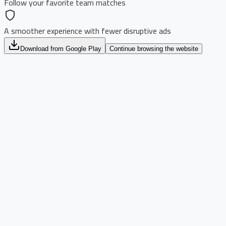
Follow your favorite team matches
A smoother experience with fewer disruptive ads
Download from Google Play
Continue browsing the website