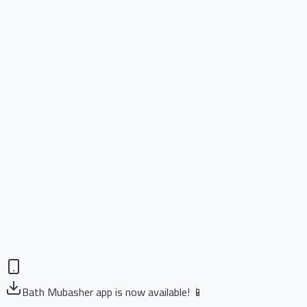
Bath Mubasher app is now available! 📱