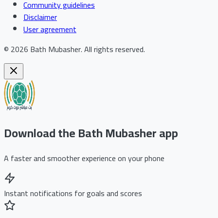
Community guidelines
Disclaimer
User agreement
©
2026
Bath Mubasher
.
All rights reserved.
Download the Bath Mubasher app
A faster and smoother experience on your phone
Instant notifications for goals and scores