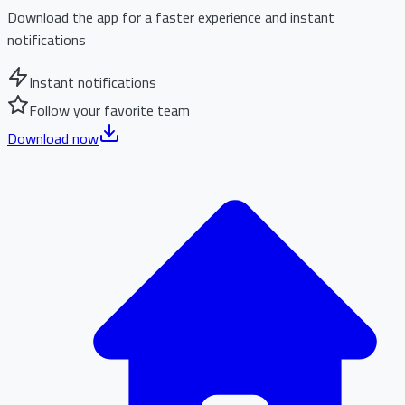
Download the app for a faster experience and instant
notifications
Instant notifications
Follow your favorite team
Download now