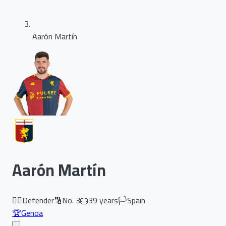
Aarón Martín
Aarón Martín
🏃‍♂️
Defender
🔢
No.
3
🎂
39
years
🏳️
Spain
🏆
Genoa