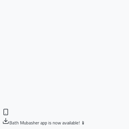
Bath Mubasher app is now available! 📱