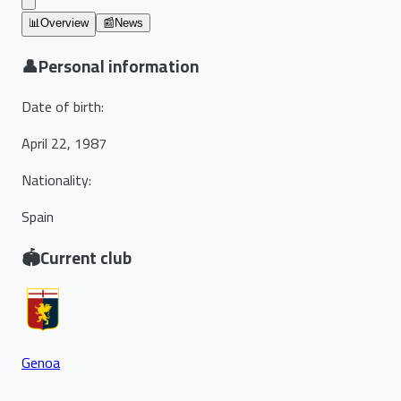
📊
Overview
📰
News
👤
Personal information
Date of birth
:
April 22, 1987
Nationality
:
Spain
🏟️
Current club
Genoa