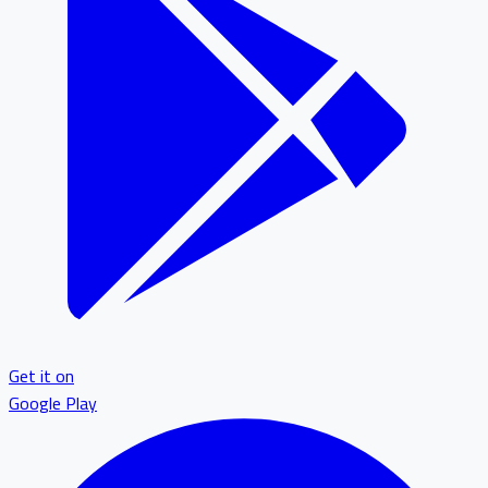
Get it on
Google Play