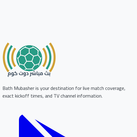
Bath Mubasher is your destination for live match coverage,
exact kickoff times, and TV channel information.