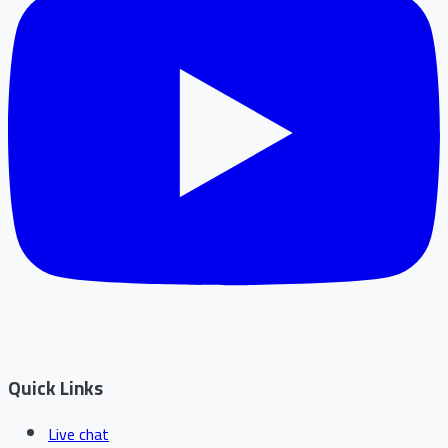
Quick Links
Live chat