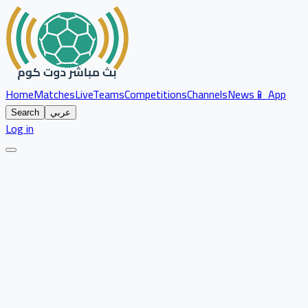
Home
Matches
Live
Teams
Competitions
Channels
News
📱 App
Search
عربي
Log in