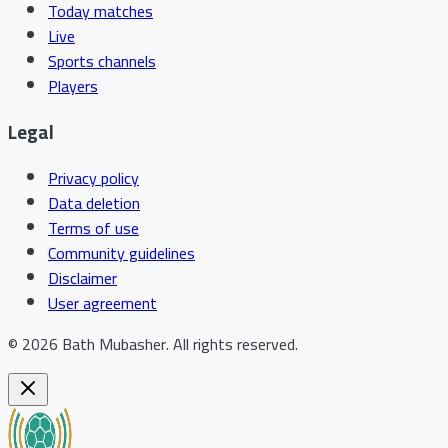
Today matches
Live
Sports channels
Players
Legal
Privacy policy
Data deletion
Terms of use
Community guidelines
Disclaimer
User agreement
©
2026
Bath Mubasher
.
All rights reserved.