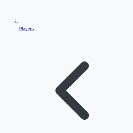
Players