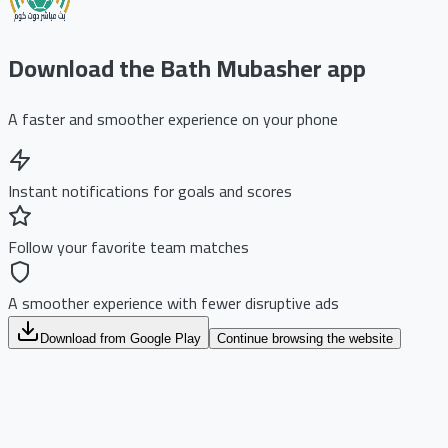
Download the Bath Mubasher app
A faster and smoother experience on your phone
Instant notifications for goals and scores
Follow your favorite team matches
A smoother experience with fewer disruptive ads
Download from Google Play
Continue browsing the website