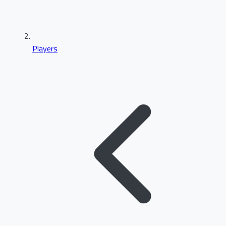
Players