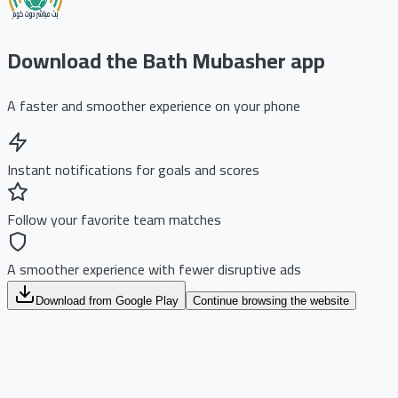
Download the Bath Mubasher app
A faster and smoother experience on your phone
Instant notifications for goals and scores
Follow your favorite team matches
A smoother experience with fewer disruptive ads
Download from Google Play
Continue browsing the website