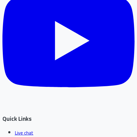
Quick Links
Live chat