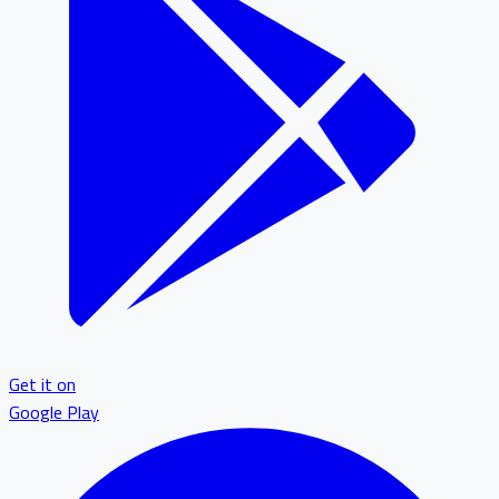
Get it on
Google Play