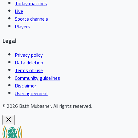
Today matches
Live
Sports channels
Players
Legal
Privacy policy
Data deletion
Terms of use
Community guidelines
Disclaimer
User agreement
©
2026
Bath Mubasher
.
All rights reserved.