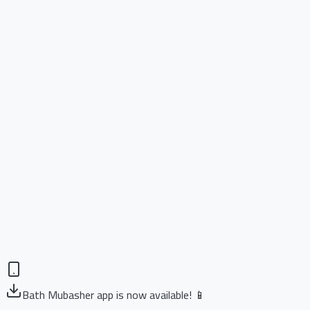
Bath Mubasher app is now available! 📱