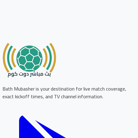
Bath Mubasher is your destination for live match coverage,
exact kickoff times, and TV channel information.