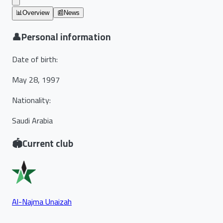
📊
Overview
📰
News
👤
Personal information
Date of birth
:
May 28, 1997
Nationality
:
Saudi Arabia
🏟️
Current club
Al-Najma Unaizah