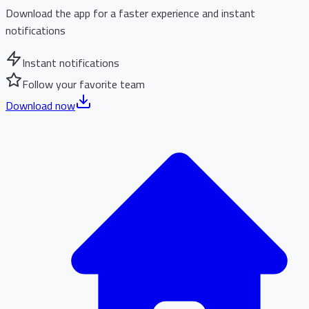
Download the app for a faster experience and instant
notifications
Instant notifications
Follow your favorite team
Download now