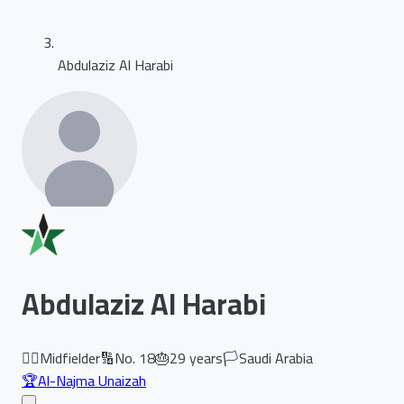
Abdulaziz Al Harabi
Abdulaziz Al Harabi
🏃‍♂️
Midfielder
🔢
No.
18
🎂
29
years
🏳️
Saudi Arabia
🏆
Al-Najma Unaizah