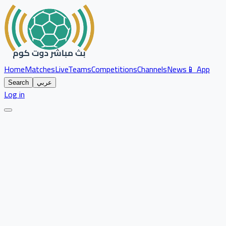
Home
Matches
Live
Teams
Competitions
Channels
News
📱 App
Search
عربي
Log in