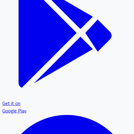
Get it on
Google Play