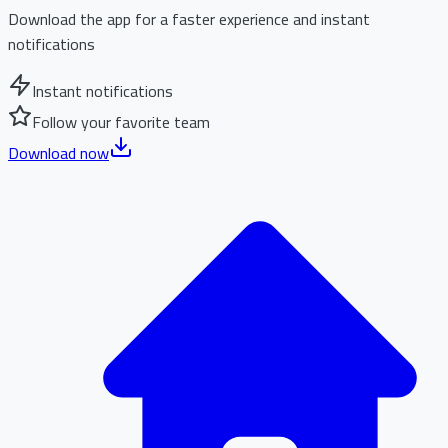
Download the app for a faster experience and instant
notifications
Instant notifications
Follow your favorite team
Download now