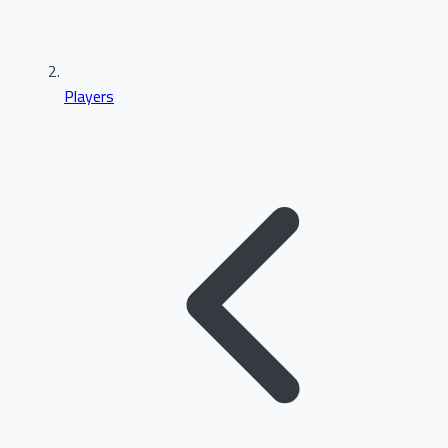
Players