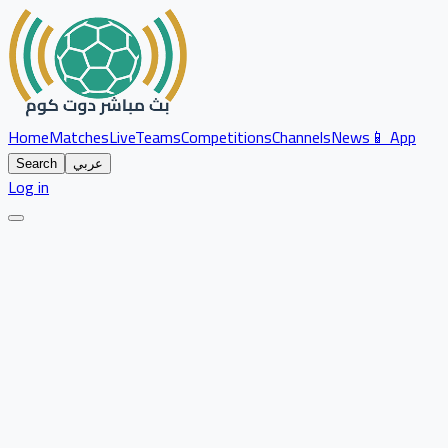
Home
Matches
Live
Teams
Competitions
Channels
News
📱 App
Search
عربي
Log in