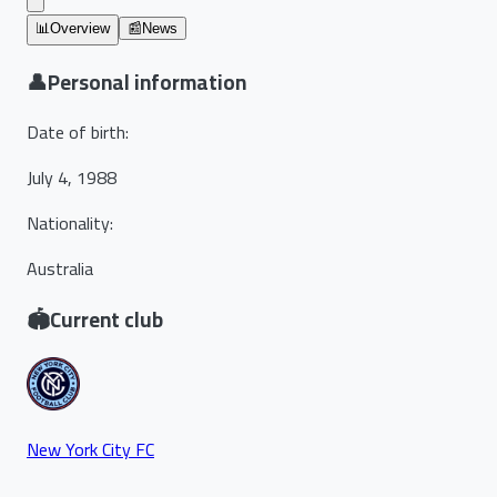
📊
Overview
📰
News
👤
Personal information
Date of birth
:
July 4, 1988
Nationality
:
Australia
🏟️
Current club
New York City FC