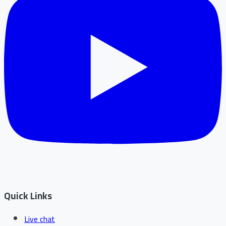
Quick Links
Live chat