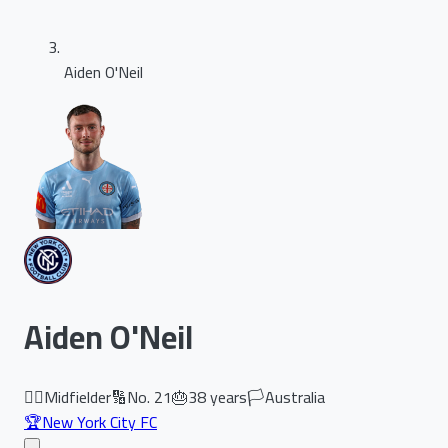
Aiden O'Neil
Aiden O'Neil
🏃‍♂️
Midfielder
🔢
No.
21
🎂
38
years
🏳️
Australia
🏆
New York City FC