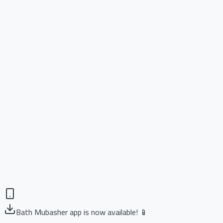
Bath Mubasher app is now available! 📱