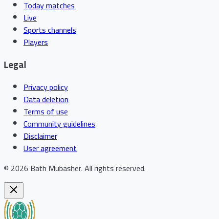
Today matches
Live
Sports channels
Players
Legal
Privacy policy
Data deletion
Terms of use
Community guidelines
Disclaimer
User agreement
©
2026
Bath Mubasher
.
All rights reserved.