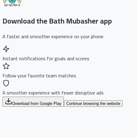
Download the Bath Mubasher app
A faster and smoother experience on your phone
Instant notifications for goals and scores
Follow your favorite team matches
A smoother experience with fewer disruptive ads
Download from Google Play
Continue browsing the website