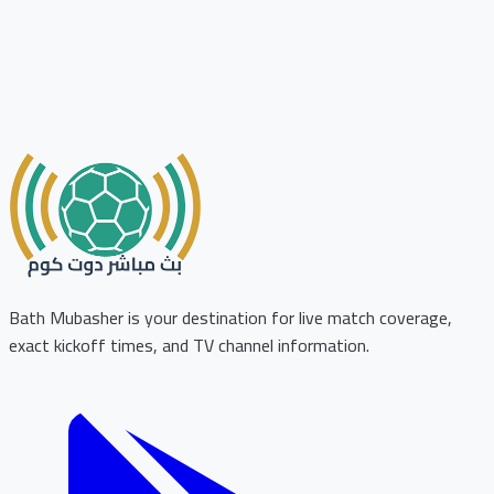
Bath Mubasher is your destination for live match coverage,
exact kickoff times, and TV channel information.