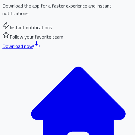
Download the app for a faster experience and instant
notifications
Instant notifications
Follow your favorite team
Download now