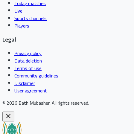
Today matches
Live
Sports channels
Players
Legal
Privacy policy
Data deletion
Terms of use
Community guidelines
Disclaimer
User agreement
©
2026
Bath Mubasher
.
All rights reserved.