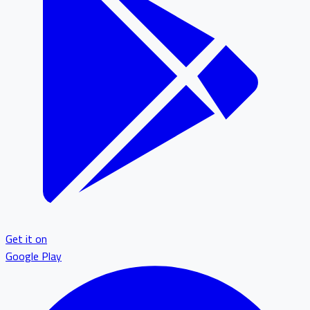
Get it on
Google Play