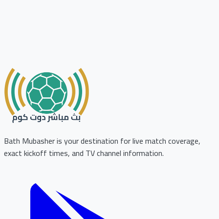
Bath Mubasher is your destination for live match coverage,
exact kickoff times, and TV channel information.