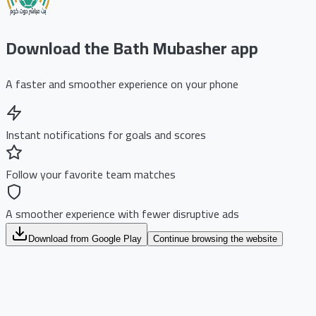
Download the Bath Mubasher app
A faster and smoother experience on your phone
Instant notifications for goals and scores
Follow your favorite team matches
A smoother experience with fewer disruptive ads
Download from Google Play
Continue browsing the website