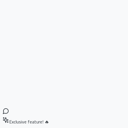
Exclusive feature! 🔥