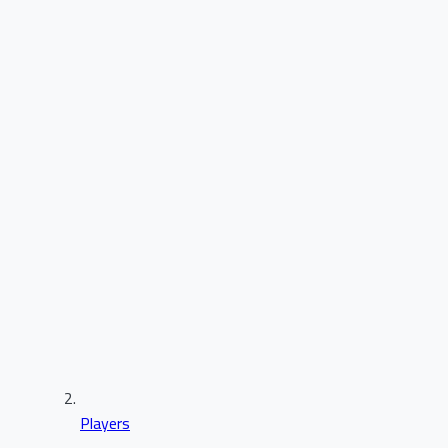
Players