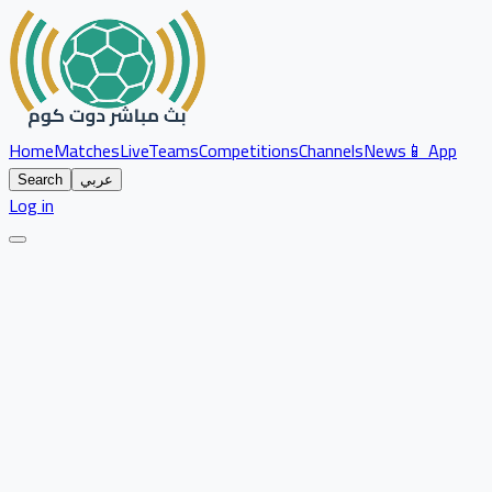
Home
Matches
Live
Teams
Competitions
Channels
News
📱 App
Search
عربي
Log in