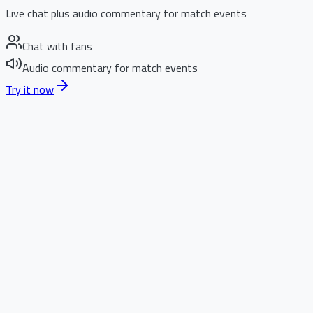
Live chat plus audio commentary for match events
Chat with fans
Audio commentary for match events
Try it now