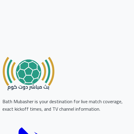
Bath Mubasher is your destination for live match coverage,
exact kickoff times, and TV channel information.