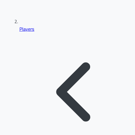
Players