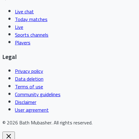
Live chat
Today matches
Live
Sports channels
Players
Legal
Privacy policy
Data deletion
Terms of use
Community guidelines
Disclaimer
User agreement
©
2026
Bath Mubasher
.
All rights reserved.