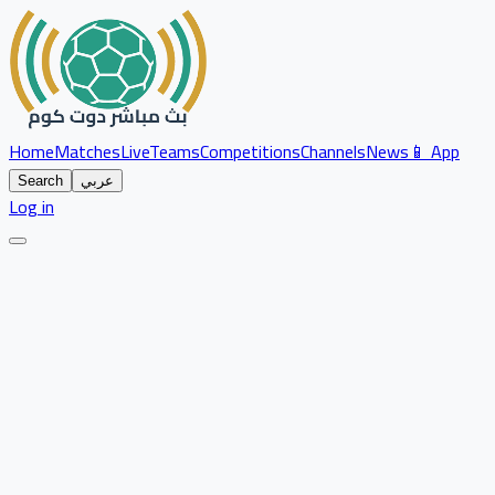
Home
Matches
Live
Teams
Competitions
Channels
News
📱 App
Search
عربي
Log in