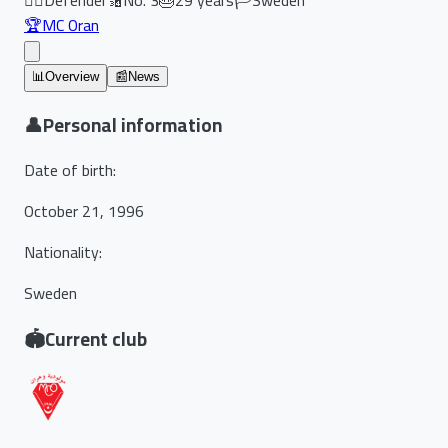
🏆
MC Oran
📊
Overview
📰
News
👤
Personal information
Date of birth
:
October 21, 1996
Nationality
:
Sweden
🏟️
Current club