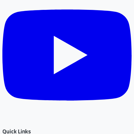
Quick Links