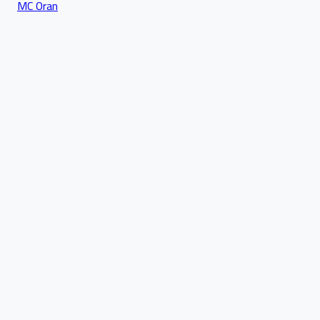
MC Oran