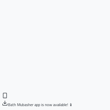
Bath Mubasher app is now available! 📱