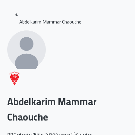
Abdelkarim Mammar Chaouche
Abdelkarim Mammar
Chaouche
🏃‍♂️
Defender
🔢
No.
3
🎂
29
years
🏳️
Sweden