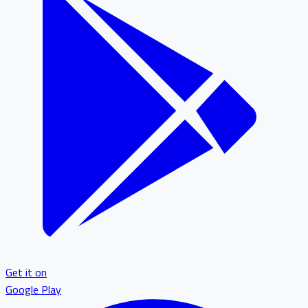
Get it on
Google Play