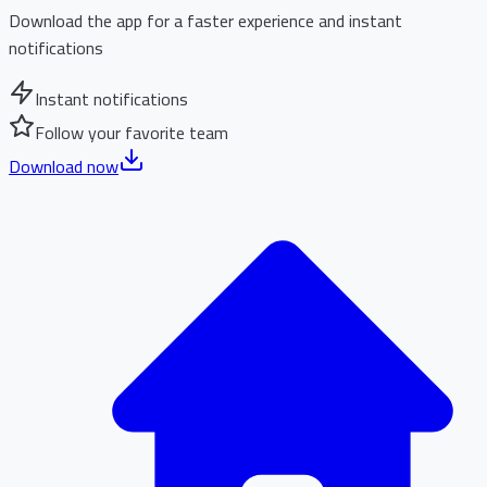
Download the app for a faster experience and instant
notifications
Instant notifications
Follow your favorite team
Download now