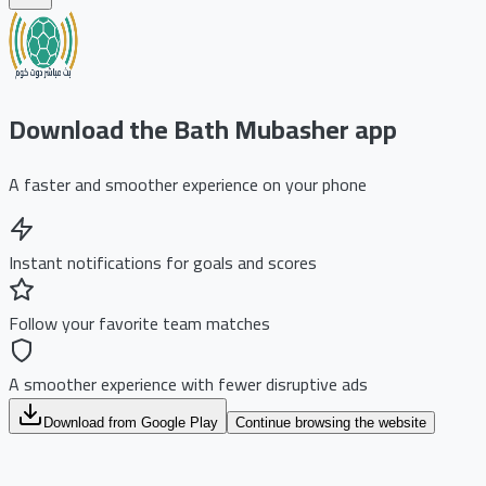
Download the Bath Mubasher app
A faster and smoother experience on your phone
Instant notifications for goals and scores
Follow your favorite team matches
A smoother experience with fewer disruptive ads
Download from Google Play
Continue browsing the website